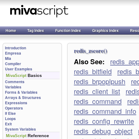
Home
Tag Index
Function Index
Graphics Index
Reso
Introduction
redis_zscore()
Empresa
Mia
Also See:
redis_ap
Compiler
User Examples
redis_bitfield
redis_b
Basics
MivaScript
redis_brpoplpush
re
Comments
Variables
redis_client_list
redi
Forms & Variables
Arrays & Structures
redis_command
red
Expressions
Operators
redis_command_info
If Else
Loops
redis_config_rewrite
Exit
redis_debug_object
System Variables
Reference
MivaScript