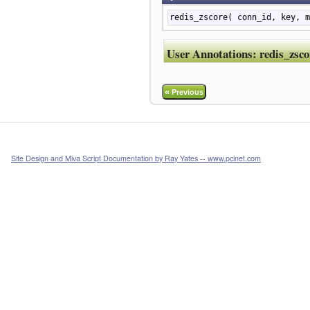
redis_zscore( conn_id, key, m
User Annotations:
redis_zsco
«
Previous
Site Design and Miva Script Documentation by Ray Yates -- www.pcinet.com