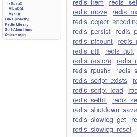
redis_lrem
redis_lse
xBase3
MivaSQL
redis_move
redis_m
MySQL
File Uploading
redis_object_encodin
Redis Library
redis_persist
redis_
Sort Algorithms
Storemorph
redis_pfcount
redis
redis_pttl
redis_quit
redis_restore
redis_
redis_rpushx
redis_
redis_script_exists
r
redis_script_load
red
redis_setbit
redis_s
redis_shutdown_save
redis_slowlog_get
r
redis_slowlog_reset