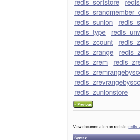
redis_sortstore
redi
redis_srandmember_
redis_sunion
redis_
redis_type
redis_un
redis_zcount
redis_z
redis_zrange
redis_
redis_zrem
redis_zr
redis_zremrangebysc
redis_zrevrangebysco
redis_zunionstore
«
Previous
View documentation on redis.io:
redis_z
Syntax