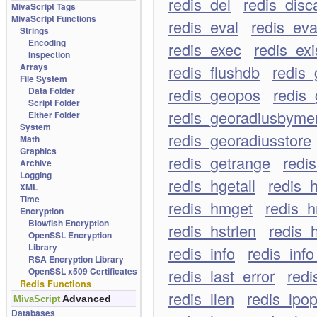
redis_del
redis_disc
MivaScript Tags
MivaScript Functions
redis_eval
redis_eva
Strings
Encoding
redis_exec
redis_exi
Inspection
Arrays
redis_flushdb
redis
File System
redis_geopos
redis_
Data Folder
Script Folder
redis_georadiusbyme
Either Folder
System
redis_georadiusstore
Math
Graphics
redis_getrange
redi
Archive
Logging
redis_hgetall
redis_
XML
Time
redis_hmget
redis_
Encryption
Blowfish Encryption
redis_hstrlen
redis_
OpenSSL Encryption
Library
redis_info
redis_info
RSA Encryption Library
OpenSSL x509 Certificates
redis_last_error
redi
Redis Functions
redis_llen
redis_lpo
Advanced
MivaScript
Databases