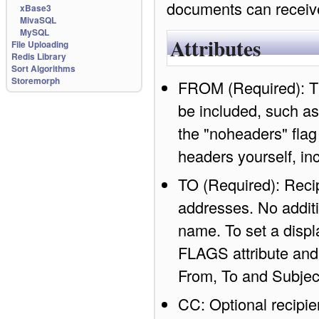
documents can recei
xBase3
MivaSQL
MySQL
Attributes
File Uploading
Redis Library
Sort Algorithms
Storemorph
FROM (Required): Th
be included, such as
the "noheaders" flag
headers yourself, in
TO (Required): Recip
addresses. No additi
name. To set a displ
FLAGS attribute and 
From, To and Subjec
CC: Optional recipie