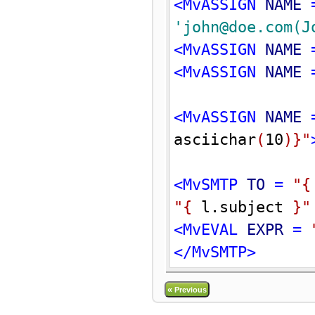
<MvASSIGN 
NAME
 
'john@doe.com(J
<MvASSIGN 
NAME
 
<MvASSIGN 
NAME
 
<MvASSIGN 
NAME
 
asciichar
(
10
)
}
"
<MvSMTP 
TO
 = 
"
{
"
{
 l.subject 
}
"
<MvEVAL 
EXPR
 = 
</MvSMTP>
«
Previous