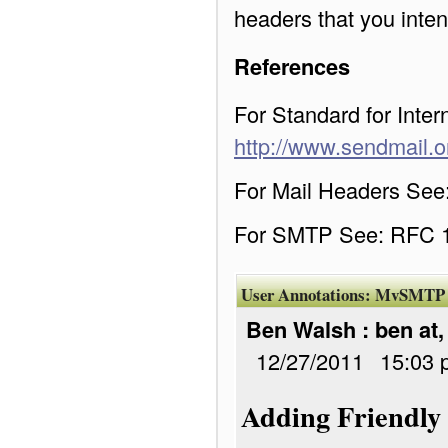
headers that you inten
References
For Standard for Int
http://www.sendmail.o
For Mail Headers Se
For SMTP See: RFC 
User Annotations:
MvSMTP
Ben Walsh : ben at
12/27/2011
15:03 
Adding Friendly