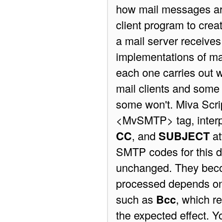
how mail messages are
client program to cre
a mail server receive
implementations of mai
each one carries out w
mail clients and some 
some won't. Miva Scrip
<MvSMTP> tag, interpr
CC
, and
SUBJECT
at
SMTP codes for this d
unchanged. They becom
processed depends on 
such as
Bcc
, which r
the expected effect. Y