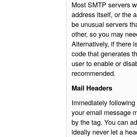
Most SMTP servers wil
address itself, or the
be unusual servers tha
other, so you may nee
Alternatively, if there 
code that generates th
user to enable or disa
recommended.
Mail Headers
Immediately following
your email message m
by the
tag. You can a
ideally never let a he