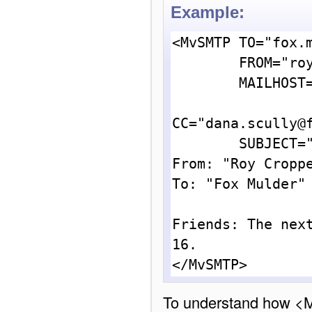
Example:
<MvSMTP TO="fox.m
        FROM="roy.cropper@alien_encounters.org"

        MAILHOST="mail.alien_encounters.org"

CC="dana.scully@f
        SUBJECT="Weatherfield Alien Abduction Society">

From: "Roy Croppe
To: "Fox Mulder" 
Friends: The next
16.

To understand how <