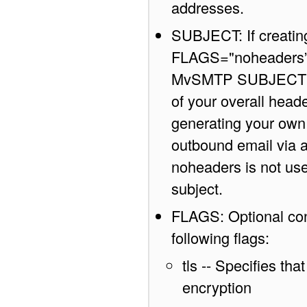
addresses.
SUBJECT: If creatin
FLAGS="noheaders” o
MvSMTP SUBJECT attr
of your overall head
generating your own h
outbound email via a 
noheaders is not used
subject.
FLAGS: Optional con
following flags:
tls -- Specifies th
encryption