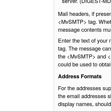
server. (DIGEST-M
Mail headers, if presen
<MvSMTP> tag. Whether
message contents must
Enter the text of you
tag. The message can 
the <MvSMTP> and </
could be used to obtain
Address Formats
For the addresses su
the email addresses sh
display names, should