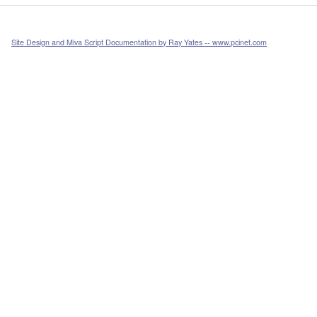
Site Design and Miva Script Documentation by Ray Yates -- www.pcinet.com