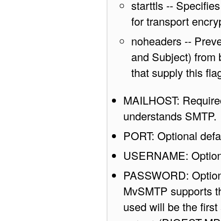
starttls -- Speci
for transport encry
noheaders -- Preve
and Subject) from
that supply this f
MAILHOST: Required 
understands SMTP.
PORT: Optional defau
USERNAME: Optiona
PASSWORD: Optional 
MvSMTP supports th
used will be the firs