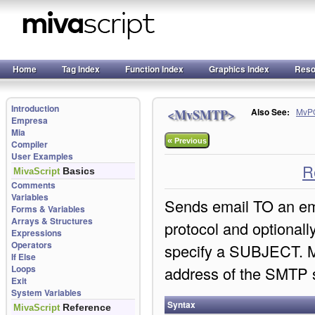
Home
Tag Index
Function Index
Graphics Index
Reso
Introduction
<MvSMTP>
Also See:
MvP
Empresa
Mia
«
Previous
Compiler
User Examples
R
Basics
MivaScript
Comments
Variables
Sends email TO an e
Forms & Variables
Arrays & Structures
protocol and optional
Expressions
Operators
specify a SUBJECT. 
If Else
Loops
address of the SMTP s
Exit
System Variables
Syntax
Reference
MivaScript