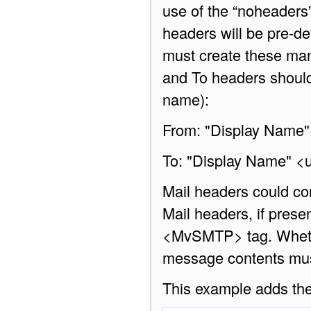
use of the “noheaders
headers will be pre-de
must create these man
and To headers should 
name):
From: "Display Name
To: "Display Name" 
Mail headers could co
Mail headers, if presen
<MvSMTP> tag. Whether
message contents must
This example adds th