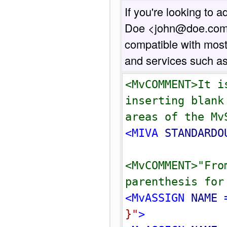
If you're looking to 
Doe <john@doe.com>",
compatible with most
and services such a
<MvCOMMENT>It i
inserting blank
areas of the Mv
<MIVA 
STANDARDO
<MvCOMMENT>"Fro
parenthesis for
<MvASSIGN 
NAME
 
}
"
>