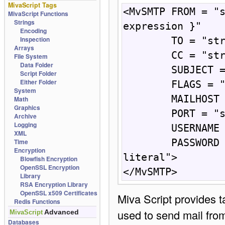
MivaScript Tags
<MvSMTP FROM = "s
MivaScript Functions
Strings
expression }"

Encoding
Inspection
        TO = "string: { expression } | literal"

Arrays
        CC = "string: { expression } | literal"

File System
Data Folder
        SUBJECT = "string: { expression } | literal"

Script Folder
Either Folder
        FLAGS = "string: { expression } | literal"

System
        MAILHOST = "string: { expression } | literal"

Math
Graphics
        PORT = "string: { number } | literal number"

Archive
Logging
        USERNAME = "string: { expression } | literal"

XML
Time
        PASSWORD = "string: { expression } | 
Encryption
literal"> 

Blowfish Encryption
OpenSSL Encryption
</MvSMTP>
Library
RSA Encryption Library
OpenSSL x509 Certificates
Miva Script provides 
Redis Functions
used to send mail fro
Advanced
MivaScript
Databases