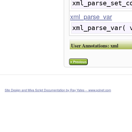
xml_parse_set_c
xml_parse_var
xml_parse_var( 
User Annotations:
xml
«
Previous
Site Design and Miva Script Documentation by Ray Yates -- www.pcinet.com