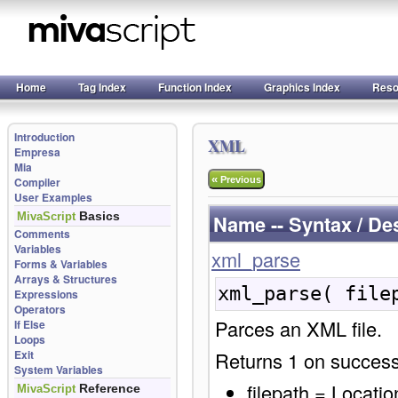
Home
Tag Index
Function Index
Graphics Index
Reso
Introduction
XML
Empresa
Mia
«
Compiler
Previous
User Examples
Basics
MivaScript
Name -- Syntax / De
Comments
Variables
xml_parse
Forms & Variables
Arrays & Structures
xml_parse( file
Expressions
Operators
Parces an XML file.
If Else
Loops
Exit
Returns 1 on success
System Variables
filepath = Location
Reference
MivaScript