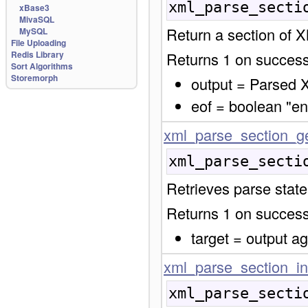
xml_parse_secti
xBase3
MivaSQL
Return a section of 
MySQL
File Uploading
Redis Library
Returns 1 on success,
Sort Algorithms
Storemorph
output = Parsed 
eof = boolean "end
xml_parse_section_ge
xml_parse_secti
Retrieves parse stat
Returns 1 on success,
target = output a
xml_parse_section_in
xml_parse_secti