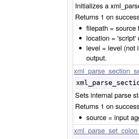
Initializes a xml_par
Returns 1 on success,
filepath = source
location = 'script' 
level = level (not
output.
xml_parse_section_se
xml_parse_secti
Sets internal parse s
Returns 1 on success,
source = input ag
xml_parse_set_colon