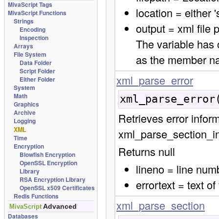
MivaScript Tags
location = either 's
MivaScript Functions
Strings
output = xml file
Encoding
Inspection
The variable has 
Arrays
File System
as the member n
Data Folder
Script Folder
xml_parse_error
Either Folder
System
Math
xml_parse_error
Graphics
Archive
Retrieves error infor
Logging
XML
xml_parse_section_ini
Time
Encryption
Returns null
Blowfish Encryption
OpenSSL Encryption
lineno = line numb
Library
RSA Encryption Library
errortext = text of
OpenSSL x509 Certificates
Redis Functions
xml_parse_section
Advanced
MivaScript
Databases