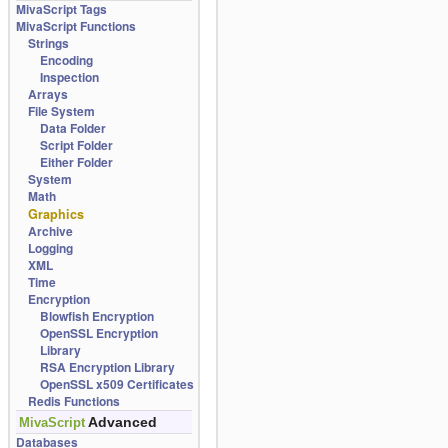
MivaScript Tags
MivaScript Functions
Strings
Encoding
Inspection
Arrays
File System
Data Folder
Script Folder
Either Folder
System
Math
Graphics
Archive
Logging
XML
Time
Encryption
Blowfish Encryption
OpenSSL Encryption
Library
RSA Encryption Library
OpenSSL x509 Certificates
Redis Functions
Advanced
MivaScript
Databases