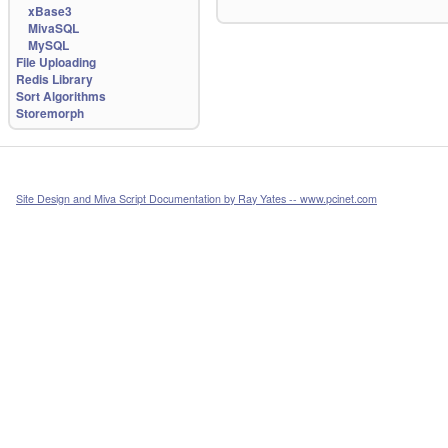
xBase3
MivaSQL
MySQL
File Uploading
Redis Library
Sort Algorithms
Storemorph
Site Design and Miva Script Documentation by Ray Yates -- www.pcinet.com