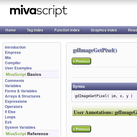
Home
Tag Index
Function Index
Graphics Index
Reso
Introduction
gdImageGetPixel()
Empresa
Mia
«
Previous
Compiler
User Examples
Basics
MivaScript
Comments
Variables
Syntax
Forms & Variables
Arrays & Structures
gdImageGetPixel( im, x, y )
Expressions
Operators
User Annotations:
gdImageGe
If Else
Loops
Exit
System Variables
«
Previous
Reference
MivaScript