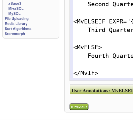
xBase3
    Second Quarter.<br>

MivaSQL
MySQL
File Uploading
<MvELSEIF EXPR="{
Redis Library
Sort Algorithms
    Third Quarter.<br>

Storemorph
<MvELSE>

    Fourth Quarter.<br>

</MvIF>
User Annotations:
MvELSEI
«
Previous