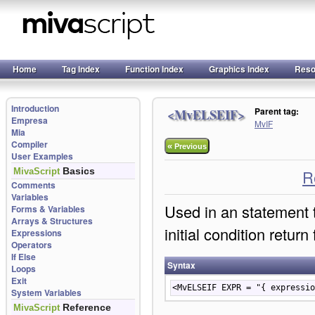
Home
Tag Index
Function Index
Graphics Index
Reso
Introduction
Parent tag:
<MvELSEIF>
Empresa
MvIF
Mia
Compiler
«
Previous
User Examples
Basics
MivaScript
R
Comments
Variables
Used in an
statement 
Forms & Variables
Arrays & Structures
initial condition retur
Expressions
Operators
If Else
Syntax
Loops
Exit
<MvELSEIF EXPR = "{ expressio
System Variables
Reference
MivaScript