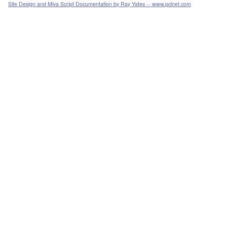
Site Design and Miva Script Documentation by Ray Yates -- www.pcinet.com