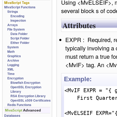
Using <MvELSEIF>, mul
MivaScript Tags
MivaScript Functions
several block s of cod
Strings
Encoding
Inspection
Attributes
Arrays
File System
Data Folder
EXPR : Required, ret
Script Folder
Either Folder
typically involving a
System
Math
must return a true fo
Graphics
Archive
<MvIF> tag. An <MvI
Logging
XML
Time
Example:
Encryption
Blowfish Encryption
OpenSSL Encryption
<MvIF EXPR = "{ g
Library
RSA Encryption Library
    First Quarter.<br>

OpenSSL x509 Certificates
Redis Functions
Advanced
MivaScript
<MvELSEIF EXPR="{
Databases