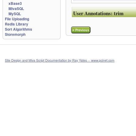
xBase3
MivaSQL
User Annotations:
trim
MySQL
File Uploading
Redis Library
Sort Algorithms
«
Previous
Storemorph
Site Design and Miva Script Documentation by Ray Yates -- www.pcinet.com