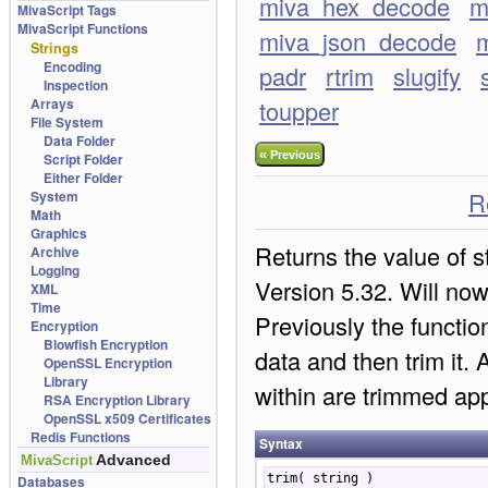
miva_hex_decode
m
MivaScript Tags
MivaScript Functions
miva_json_decode
m
Strings
Encoding
padr
rtrim
slugify
Inspection
Arrays
toupper
File System
Data Folder
«
Previous
Script Folder
Either Folder
R
System
Math
Graphics
Returns the value of s
Archive
Logging
Version 5.32. Will now
XML
Time
Previously the functio
Encryption
Blowfish Encryption
data and then trim it.
OpenSSL Encryption
Library
within are trimmed app
RSA Encryption Library
OpenSSL x509 Certificates
Redis Functions
Syntax
Advanced
MivaScript
trim( string )
Databases