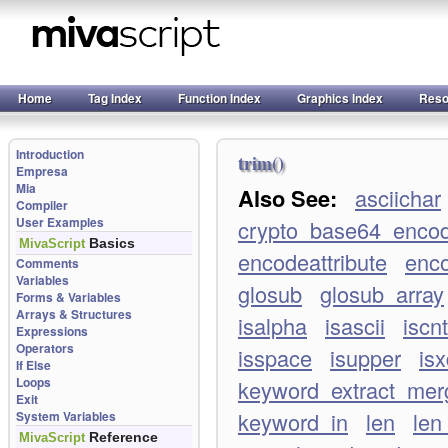
Home
Tag Index
Function Index
Graphics Index
Reso
Introduction
trim()
Empresa
Mia
Also See:
asciichar
Compiler
User Examples
crypto_base64_enco
Basics
MivaScript
encodeattribute
enco
Comments
Variables
glosub
glosub_array
Forms & Variables
Arrays & Structures
isalpha
isascii
iscnt
Expressions
Operators
isspace
isupper
isx
If Else
Loops
keyword_extract_merg
Exit
keyword_in
len
len
System Variables
Reference
MivaScript