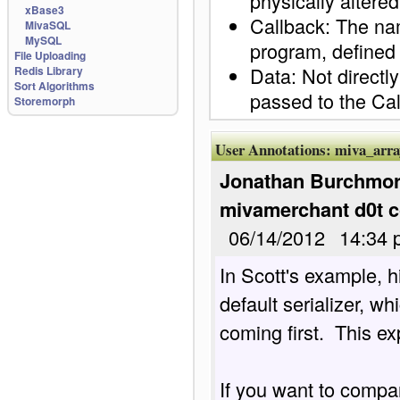
physically altered
xBase3
Callback: The nam
MivaSQL
MySQL
program, defined a
File Uploading
Data: Not directly
Redis Library
Sort Algorithms
passed to the Cal
Storemorph
User Annotations:
miva_arra
Jonathan Burchmore
mivamerchant d0t 
06/14/2012
14:34 
In Scott's example, hi
default serializer, wh
coming first.  This ex
If you want to compar