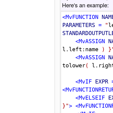
Here's an example:
<MvFUNCTION 
NAM
PARAMETERS
 = 
"
l
STANDARDOUTPUTL
<MvASSIGN 
N
l.left:name 
)
}
<MvASSIGN 
N
tolower
(
 l.righ
<MvIF 
EXPR
 
<MvFUNCTIONRETU
<MvELSEIF 
E
}
"
>
<MvFUNCTION