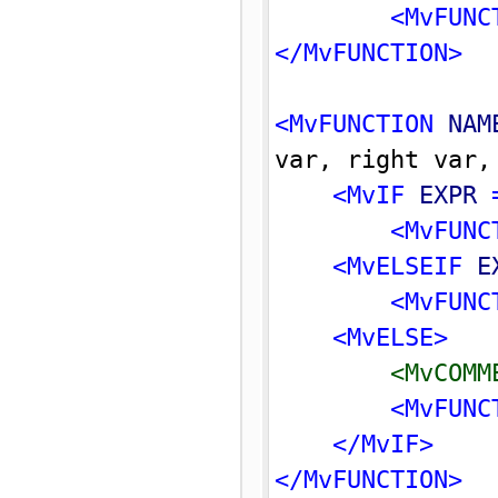
<MvFUNC
</MvFUNCTION>
<MvFUNCTION 
NAM
var, right var,
<MvIF 
EXPR
 
<MvFUNC
<MvELSEIF 
E
<MvFUNC
<MvELSE>
<MvCOMM
<MvFUNC
</MvIF>
</MvFUNCTION>