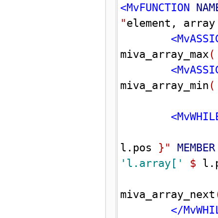
<MvFUNCTION 
NAM
"
element, array
<MvASSI
miva_array_max
(
<MvASSI
miva_array_min
(
<MvWHIL
l.pos 
}
"
MEMBER
'l.array['
$
 l.
miva_array_next
</MvWHI