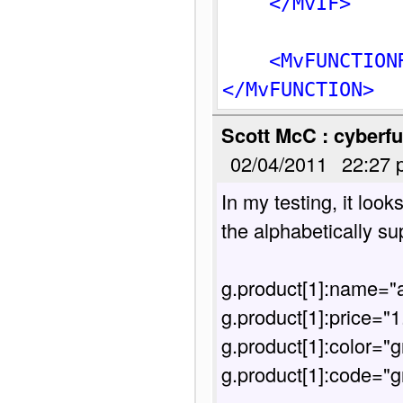
</MvIF>
<MvFUNCTION
</MvFUNCTION>
Scott McC : cyberfu
02/04/2011
22:27 
In my testing, it look
the alphabetically su
g.product[1]:name="a
g.product[1]:price="1.
g.product[1]:color="g
g.product[1]:code="g