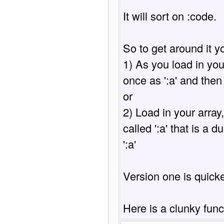
It will sort on :code.

So to get around it y
1) As you load in your
once as ':a' and then 
or

2) Load in your array
called ':a' that is a d
':a'

Version one is quicker
Here is a clunky func