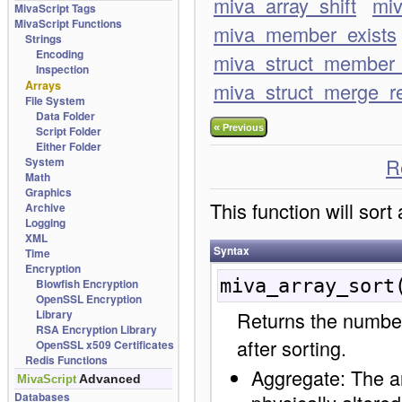
miva_array_shift
miv
MivaScript Tags
MivaScript Functions
miva_member_exists
Strings
Encoding
miva_struct_member_
Inspection
Arrays
miva_struct_merge_r
File System
Data Folder
«
Previous
Script Folder
Either Folder
R
System
Math
Graphics
This function will sort
Archive
Logging
XML
Syntax
Time
Encryption
miva_array_sort
Blowfish Encryption
OpenSSL Encryption
Library
Returns the number
RSA Encryption Library
after sorting.
OpenSSL x509 Certificates
Redis Functions
Aggregate: The arr
Advanced
MivaScript
Databases