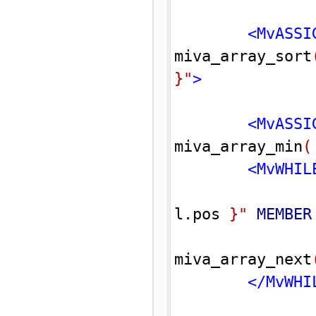
<MvASSI
miva_array_sort
}
"
>
<MvASSI
miva_array_min
(
<MvWHIL
l.pos 
}
"
MEMBER
miva_array_next
</MvWHI