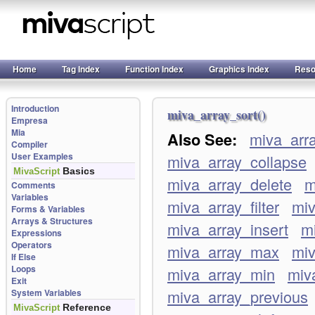
Home
Tag Index
Function Index
Graphics Index
Reso
Introduction
miva_array_sort()
Empresa
Mia
Also See:
miva_arr
Compiler
User Examples
miva_array_collapse
Basics
MivaScript
miva_array_delete
m
Comments
Variables
miva_array_filter
miv
Forms & Variables
Arrays & Structures
miva_array_insert
mi
Expressions
Operators
miva_array_max
mi
If Else
Loops
miva_array_min
miv
Exit
miva_array_previous
System Variables
Reference
MivaScript