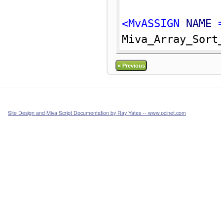
<MvASSIGN 
NAME
 
Miva_Array_Sort
«
Previous
Site Design and Miva Script Documentation by Ray Yates -- www.pcinet.com