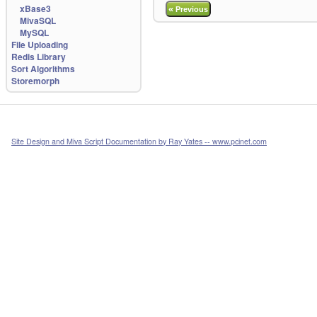
xBase3
«
Previous
MivaSQL
MySQL
File Uploading
Redis Library
Sort Algorithms
Storemorph
Site Design and Miva Script Documentation by Ray Yates -- www.pcinet.com