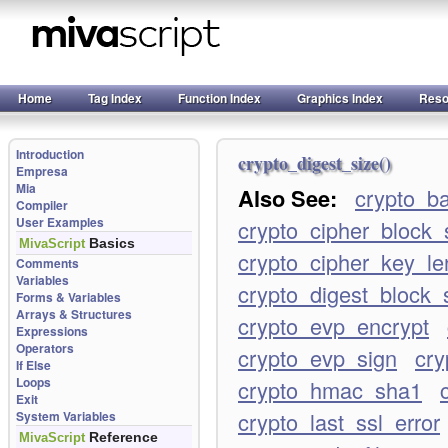
Home
Tag Index
Function Index
Graphics Index
Reso
Introduction
crypto_digest_size()
Empresa
Mia
Also See:
crypto_b
Compiler
User Examples
crypto_cipher_block_
Basics
MivaScript
crypto_cipher_key_le
Comments
Variables
crypto_digest_block_
Forms & Variables
Arrays & Structures
crypto_evp_encrypt
Expressions
Operators
crypto_evp_sign
cry
If Else
Loops
crypto_hmac_sha1
Exit
crypto_last_ssl_error
System Variables
Reference
MivaScript