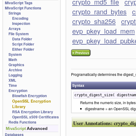
crypto_md5_file
cry
MivaScript Tags
MivaScript Functions
crypto_rand_bytes
c
Strings
Encoding
crypto_sha256
cryp
Inspection
Arrays
evp_pkey_load_mem
File System
evp_pkey_load_pubk
Data Folder
Script Folder
Either Folder
«
Previous
System
Math
Graphics
Archive
Programatically determines the digest_si
Logging
XML
Time
Syntax
Encryption
Blowfish Encryption
crypto_digest_size( digestnam
OpenSSL Encryption
Returns the numeric size, in bytes,
Library
digestname = an OpenSSL digest
RSA Encryption Library
OpenSSL x509 Certificates
Redis Functions
User Annotations:
crypto_dig
Advanced
MivaScript
Databases