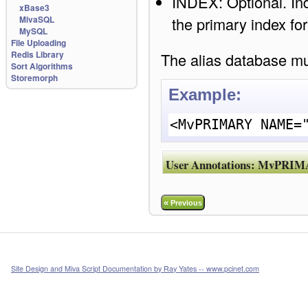
INDEX: Optional. Inde
xBase3
the primary index fo
MivaSQL
MySQL
File Uploading
Redis Library
The alias database mus
Sort Algorithms
Storemorph
Example:
<MvPRIMARY NAME=
User Annotations:
MvPRIM
«
Previous
Site Design and Miva Script Documentation by Ray Yates -- www.pcinet.com