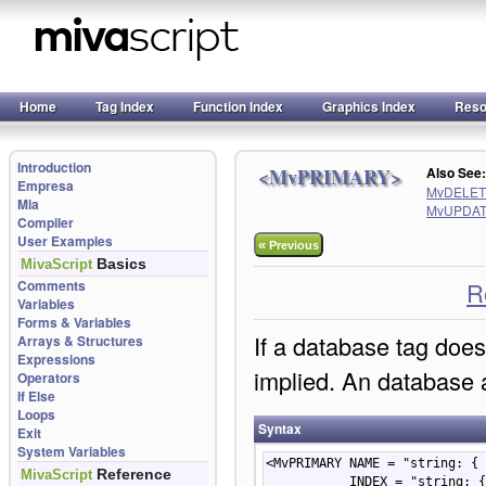
Home
Tag Index
Function Index
Graphics Index
Reso
Introduction
<MvPRIMARY>
Also Se
Empresa
MvDELE
Mia
MvUPDA
Compiler
User Examples
«
Previous
Basics
MivaScript
Comments
R
Variables
Forms & Variables
If a database tag does 
Arrays & Structures
Expressions
implied. An database a
Operators
If Else
Loops
Syntax
Exit
System Variables
<MvPRIMARY NAME = "string: { 
Reference
MivaScript
           INDEX = "st