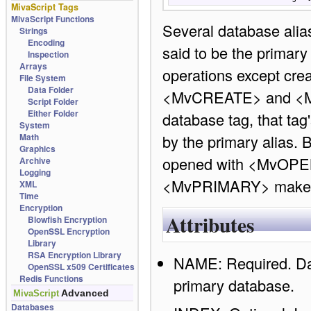
MivaScript Tags
MivaScript Functions
Several database alia
Strings
Encoding
said to be the primary 
Inspection
Arrays
operations except cre
File System
Data Folder
<MvCREATE> and <MvOP
Script Folder
Either Folder
database tag, that tag
System
Math
by the primary alias. B
Graphics
opened with <MvOPEN
Archive
Logging
<MvPRIMARY> makes t
XML
Time
Encryption
Attributes
Blowfish Encryption
OpenSSL Encryption
Library
RSA Encryption Library
NAME: Required. Data
OpenSSL x509 Certificates
Redis Functions
primary database.
Advanced
MivaScript
Databases