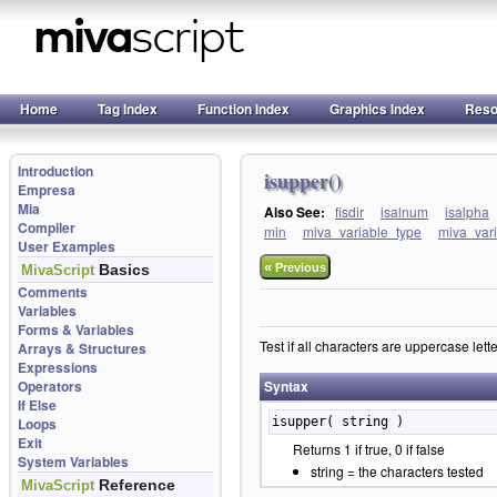
Home
Tag Index
Function Index
Graphics Index
Reso
Introduction
isupper()
Empresa
Mia
Also See:
fisdir
isalnum
isalpha
Compiler
min
miva_variable_type
miva_var
User Examples
«
Basics
Previous
MivaScript
Comments
Variables
Forms & Variables
Test if all characters are uppercase lette
Arrays & Structures
Expressions
Operators
Syntax
If Else
Loops
isupper( string )
Exit
Returns 1 if true, 0 if false
System Variables
string = the characters tested
Reference
MivaScript