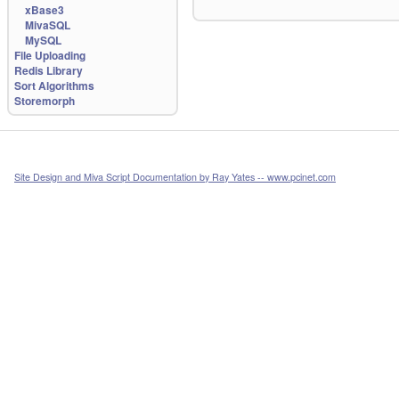
xBase3
MivaSQL
MySQL
File Uploading
Redis Library
Sort Algorithms
Storemorph
Site Design and Miva Script Documentation by Ray Yates -- www.pcinet.com