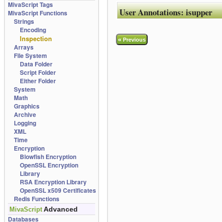
MivaScript Tags
User Annotations:
isupper
MivaScript Functions
Strings
Encoding
Inspection
«
Previous
Arrays
File System
Data Folder
Script Folder
Either Folder
System
Math
Graphics
Archive
Logging
XML
Time
Encryption
Blowfish Encryption
OpenSSL Encryption
Library
RSA Encryption Library
OpenSSL x509 Certificates
Redis Functions
Advanced
MivaScript
Databases