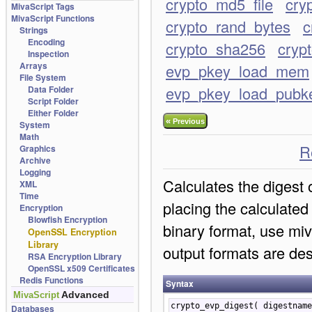
crypto_md5_file
cry
MivaScript Tags
MivaScript Functions
crypto_rand_bytes
c
Strings
Encoding
crypto_sha256
cryp
Inspection
Arrays
evp_pkey_load_mem
File System
evp_pkey_load_pubk
Data Folder
Script Folder
Either Folder
«
Previous
System
Math
R
Graphics
Archive
Logging
Calculates the digest 
XML
Time
placing the calculated 
Encryption
Blowfish Encryption
binary format, use mi
OpenSSL Encryption
Library
output formats are des
RSA Encryption Library
OpenSSL x509 Certificates
Redis Functions
Syntax
Advanced
MivaScript
crypto_evp_digest( digestnam
Databases