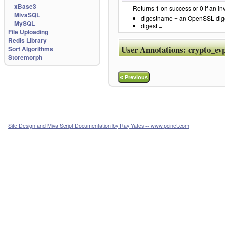
xBase3
Returns 1 on success or 0 if an in
MivaSQL
digestname = an OpenSSL digest
MySQL
digest =
File Uploading
Redis Library
User Annotations:
crypto_ev
Sort Algorithms
Storemorph
«
Previous
Site Design and Miva Script Documentation by Ray Yates -- www.pcinet.com