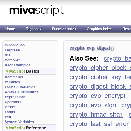
Home
Tag Index
Function Index
Graphics Index
Reso
Introduction
crypto_evp_digest()
Empresa
Mia
Also See:
crypto_b
Compiler
User Examples
crypto_cipher_block_
Basics
MivaScript
crypto_cipher_key_le
Comments
Variables
crypto_digest_block_
Forms & Variables
Arrays & Structures
crypto_evp_encrypt
Expressions
Operators
crypto_evp_sign
cry
If Else
Loops
crypto_hmac_sha1
Exit
crypto_last_ssl_error
System Variables
Reference
MivaScript