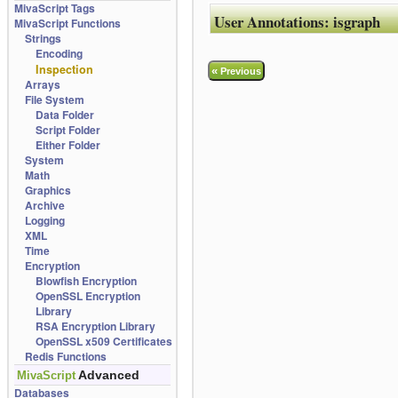
MivaScript Tags
User Annotations:
isgraph
MivaScript Functions
Strings
Encoding
Inspection
«
Previous
Arrays
File System
Data Folder
Script Folder
Either Folder
System
Math
Graphics
Archive
Logging
XML
Time
Encryption
Blowfish Encryption
OpenSSL Encryption
Library
RSA Encryption Library
OpenSSL x509 Certificates
Redis Functions
Advanced
MivaScript
Databases