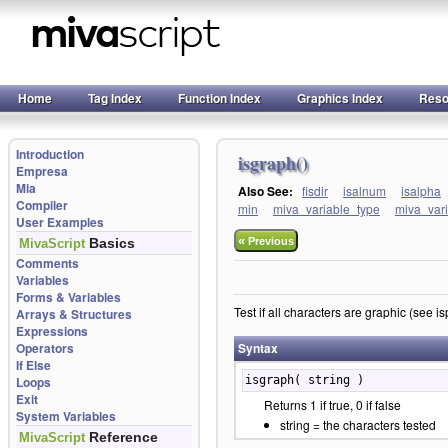
Home
Tag Index
Function Index
Graphics Index
Reso
Introduction
isgraph()
Empresa
Mia
Also See:
fisdir
isalnum
isalpha
Compiler
min
miva_variable_type
miva_var
User Examples
«
Basics
Previous
MivaScript
Comments
Variables
Forms & Variables
Test if all characters are graphic (see 
Arrays & Structures
Expressions
Operators
Syntax
If Else
Loops
isgraph( string )
Exit
Returns 1 if true, 0 if false
System Variables
string = the characters tested
Reference
MivaScript