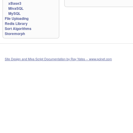
xBase3
MivaSQL
MySQL
File Uploading
Redis Library
Sort Algorithms
Storemorph
Site Design and Miva Script Documentation by Ray Yates -- www.pcinet.com