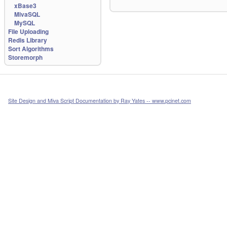
xBase3
MivaSQL
MySQL
File Uploading
Redis Library
Sort Algorithms
Storemorph
Site Design and Miva Script Documentation by Ray Yates -- www.pcinet.com