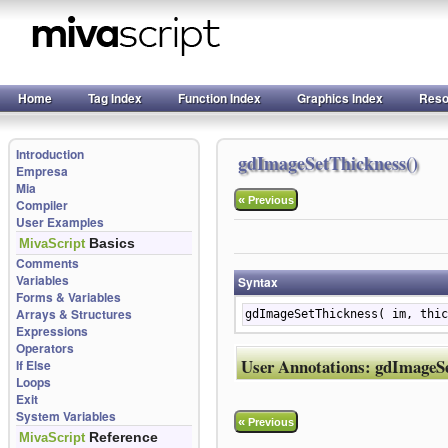
Home
Tag Index
Function Index
Graphics Index
Reso
Introduction
gdImageSetThickness()
Empresa
Mia
«
Previous
Compiler
User Examples
Basics
MivaScript
Comments
Variables
Syntax
Forms & Variables
Arrays & Structures
gdImageSetThickness( im, thic
Expressions
Operators
User Annotations:
gdImageSe
If Else
Loops
Exit
System Variables
«
Previous
Reference
MivaScript