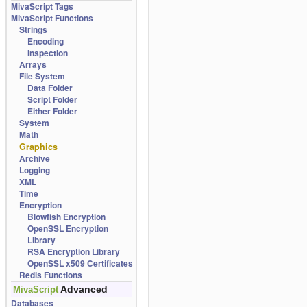
MivaScript Tags
MivaScript Functions
Strings
Encoding
Inspection
Arrays
File System
Data Folder
Script Folder
Either Folder
System
Math
Graphics
Archive
Logging
XML
Time
Encryption
Blowfish Encryption
OpenSSL Encryption
Library
RSA Encryption Library
OpenSSL x509 Certificates
Redis Functions
Advanced
MivaScript
Databases