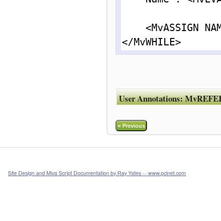
    <MvASSIGN NAME = "l.posn " VALUE = "{ l.posn + 1 }">

</MvWHILE>
User Annotations:
MvREFE
«
Previous
Site Design and Miva Script Documentation by Ray Yates -- www.pcinet.com