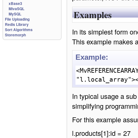
xBase3
MivaSQL
Examples
MySQL
File Uploading
Redis Library
In its simplest form o
Sort Algorithms
Storemorph
This example makes a l
Example:
<MvREFERENCEARRAY
"l.local_array">
In typical usage a sub
simplifying programmi
For this example assum
l.products[1]:id = 27