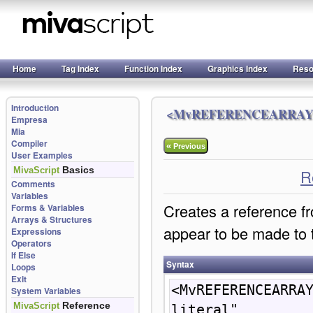
Home
Tag Index
Function Index
Graphics Index
Reso
Introduction
<MvREFERENCEARRAY
Empresa
Mia
Compiler
«
Previous
User Examples
Basics
MivaScript
R
Comments
Variables
Creates a reference fr
Forms & Variables
Arrays & Structures
appear to be made to 
Expressions
Operators
If Else
Syntax
Loops
Exit
<MvREFERENCEARRAY
System Variables
Reference
MivaScript
literal" 
