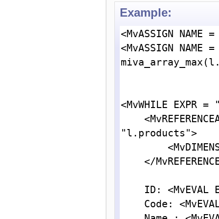
Example:
<MvASSIGN NAME = 
<MvASSIGN NAME = 
miva_array_max(l.
<MvWHILE EXPR = "
    <MvREFERENCEARRAY NAME = "l.prod" VARIABLE = 
"l.products">

        <MvDIMENSION INDEX = "{ l.posn }">

    </MvREFERENCEARRAY>

    ID: <MvEVAL EXPR = "{ l.prod:id }"><br>

    Code: <MvEVAL EXPR = "{ l.prod:code }"><br>

    Name : <MvEVAL EXPR = "{ l.prod:name }"><br>
