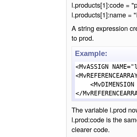
l.products[1]:code = "
l.products[1]:name = "
A string expression cr
to prod.
Example:
<MvASSIGN NAME="l
<MvREFERENCEARRAY
    <MvDIMENSION INDEX = "{ l.posn }">

</MvREFERENCEARR
The variable l.prod no
l.prod:code is the same
clearer code.