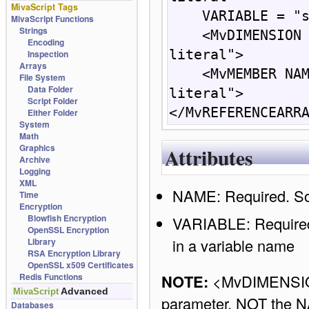
MivaScript Tags
    VARIABLE = "string: {  expression } | literal">

MivaScript Functions
Strings
    <MvDIMENSION INDEX = "numberic: { expression } | 
Encoding
literal">

Inspection
Arrays
    <MvMEMBER NAME= "string: {  expression } | 
File System
Data Folder
literal"> 

Script Folder
</MvREFERENCEARR
Either Folder
System
Math
Graphics
Attributes
Archive
Logging
XML
NAME: Required. So
Time
Encryption
Blowfish Encryption
VARIABLE: Required.
OpenSSL Encryption
in a variable name
Library
RSA Encryption Library
OpenSSL x509 Certificates
NOTE:
<MvDIMENSIO
Redis Functions
Advanced
MivaScript
parameter, NOT the 
Databases