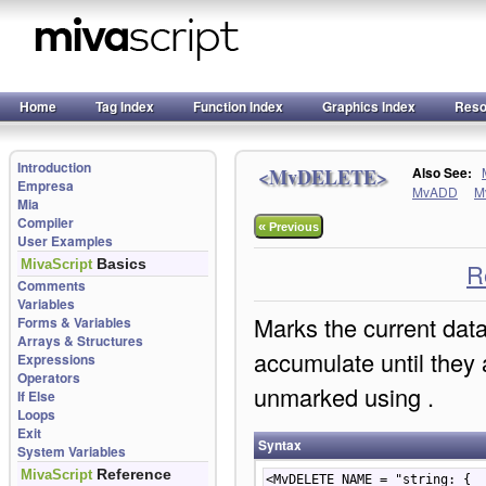
Home
Tag Index
Function Index
Graphics Index
Reso
Introduction
<MvDELETE>
Also See:
Empresa
MvADD
M
Mia
Compiler
«
Previous
User Examples
Basics
MivaScript
R
Comments
Variables
Marks the current data
Forms & Variables
Arrays & Structures
accumulate until they 
Expressions
Operators
unmarked using
.
If Else
Loops
Exit
Syntax
System Variables
Reference
MivaScript
<MvDELETE NAME = "string: {  