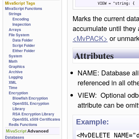
MivaScript Tags
          VIEW = "strin
MivaScript Functions
Strings
Marks the current data
Encoding
Inspection
accumulate until they 
Arrays
File System
<MvPACK>
or unmar
Data Folder
Script Folder
Either Folder
Attributes
System
Math
Graphics
NAME: Database ali
Archive
Logging
referenced in all ot
XML
Time
VIEW: Optional odb
Encryption
Blowfish Encryption
attribute can be omit
OpenSSL Encryption
Library
RSA Encryption Library
OpenSSL x509 Certificates
Example:
Redis Functions
Advanced
MivaScript
<MvDELETE NAME="d
Databases