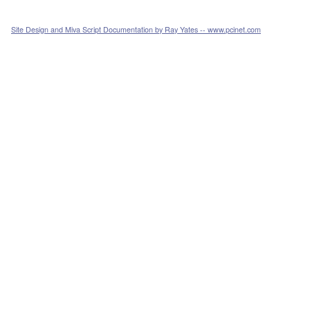
Site Design and Miva Script Documentation by Ray Yates -- www.pcinet.com