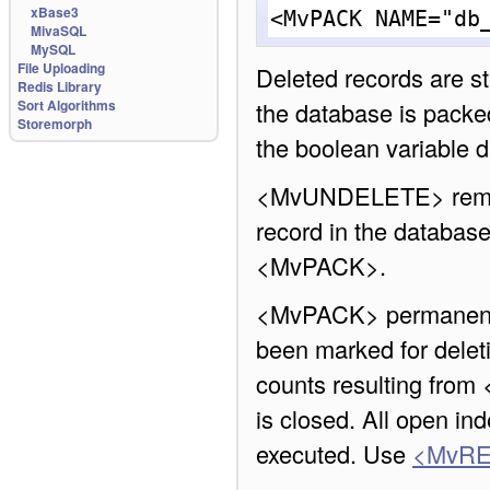
xBase3
<MvPACK NAME="db
MivaSQL
MySQL
File Uploading
Deleted records are sti
Redis Library
Sort Algorithms
the database is packed
Storemorph
the boolean variable db
<MvUNDELETE> remove
record in the database
<MvPACK>.
<MvPACK> permanently
been marked for deleti
counts resulting from
is closed. All open in
executed. Use
<MvRE