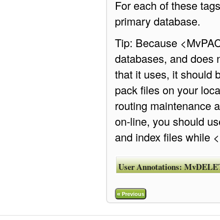
For each of these tags
primary database.
Tip: Because <MvPACK>
databases, and does no
that it uses, it shoul
pack files on your loc
routing maintenance a
on-line, you should u
and index files while
User Annotations:
MvDELE
«
Previous