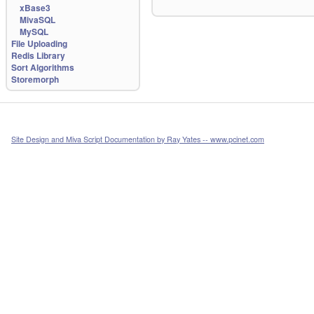
xBase3
MivaSQL
MySQL
File Uploading
Redis Library
Sort Algorithms
Storemorph
Site Design and Miva Script Documentation by Ray Yates -- www.pcinet.com