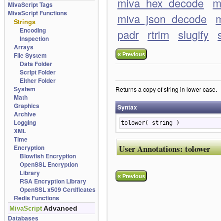
miva_hex_decode
m
MivaScript Tags
MivaScript Functions
miva_json_decode
m
Strings
Encoding
padr
rtrim
slugify
Inspection
Arrays
«
File System
Previous
Data Folder
Script Folder
Either Folder
System
Returns a copy of string in lower case.
Math
Graphics
Syntax
Archive
Logging
tolower( string )
XML
Time
User Annotations:
tolower
Encryption
Blowfish Encryption
OpenSSL Encryption
Library
«
Previous
RSA Encryption Library
OpenSSL x509 Certificates
Redis Functions
Advanced
MivaScript
Databases