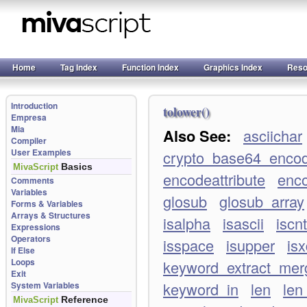
Home
Tag Index
Function Index
Graphics Index
Reso
Introduction
tolower()
Empresa
Mia
Also See:
asciichar
Compiler
User Examples
crypto_base64_enco
Basics
MivaScript
encodeattribute
enco
Comments
Variables
glosub
glosub_array
Forms & Variables
Arrays & Structures
isalpha
isascii
iscnt
Expressions
Operators
isspace
isupper
isx
If Else
Loops
keyword_extract_merg
Exit
keyword_in
len
len
System Variables
Reference
MivaScript