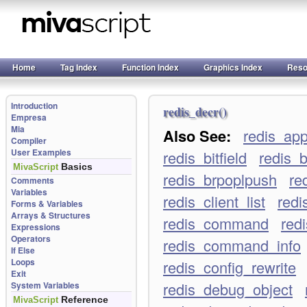
Home
Tag Index
Function Index
Graphics Index
Reso
Introduction
redis_decr()
Empresa
Mia
Also See:
redis_ap
Compiler
User Examples
redis_bitfield
redis_b
Basics
MivaScript
redis_brpoplpush
re
Comments
Variables
redis_client_list
redi
Forms & Variables
Arrays & Structures
redis_command
red
Expressions
Operators
redis_command_info
If Else
Loops
redis_config_rewrite
Exit
redis_debug_object
System Variables
Reference
MivaScript