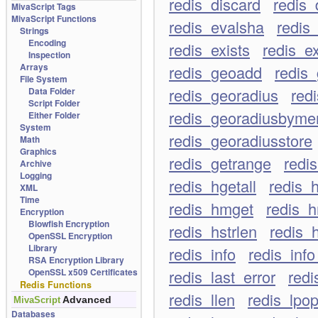
redis_discard
redis_
MivaScript Tags
MivaScript Functions
redis_evalsha
redis
Strings
Encoding
redis_exists
redis_ex
Inspection
Arrays
redis_geoadd
redis_
File System
redis_georadius
red
Data Folder
Script Folder
redis_georadiusbyme
Either Folder
System
redis_georadiusstore
Math
Graphics
redis_getrange
redi
Archive
Logging
redis_hgetall
redis_
XML
Time
redis_hmget
redis_
Encryption
Blowfish Encryption
redis_hstrlen
redis_
OpenSSL Encryption
Library
redis_info
redis_info
RSA Encryption Library
OpenSSL x509 Certificates
redis_last_error
redi
Redis Functions
redis_llen
redis_lpo
Advanced
MivaScript
Databases