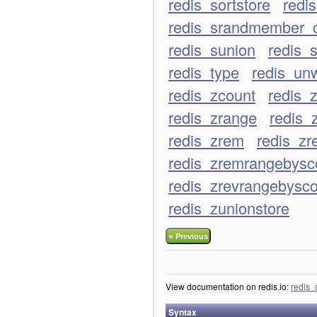
redis_sortstore
redi
redis_srandmember_
redis_sunion
redis_
redis_type
redis_un
redis_zcount
redis_z
redis_zrange
redis_
redis_zrem
redis_zr
redis_zremrangebysc
redis_zrevrangebysco
redis_zunionstore
«
Previous
View documentation on redis.io:
redis_d
Syntax