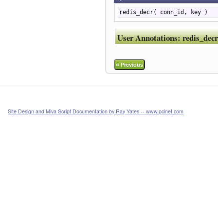
redis_decr( conn_id, key )
User Annotations:
redis_decr
«
Previous
Site Design and Miva Script Documentation by Ray Yates -- www.pcinet.com