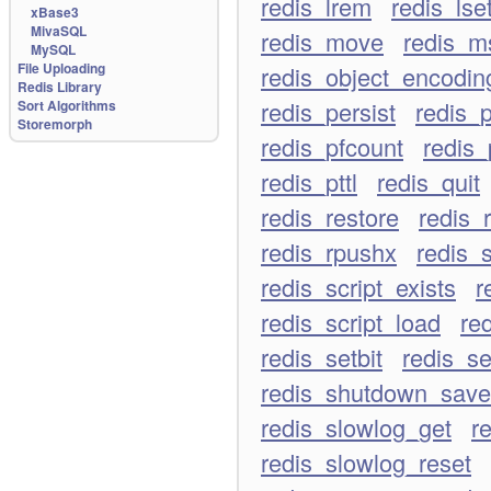
redis_lrem
redis_lse
xBase3
MivaSQL
redis_move
redis_m
MySQL
File Uploading
redis_object_encodin
Redis Library
redis_persist
redis_
Sort Algorithms
Storemorph
redis_pfcount
redis
redis_pttl
redis_quit
redis_restore
redis_
redis_rpushx
redis_
redis_script_exists
r
redis_script_load
red
redis_setbit
redis_s
redis_shutdown_save
redis_slowlog_get
r
redis_slowlog_reset