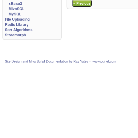
xBase3
«
Previous
MivaSQL
MySQL
File Uploading
Redis Library
Sort Algorithms
Storemorph
Site Design and Miva Script Documentation by Ray Yates -- www.pcinet.com