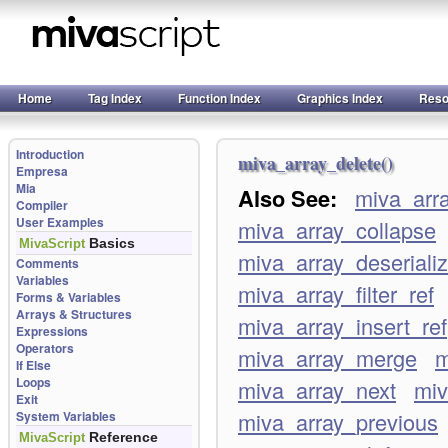
Home
Tag Index
Function Index
Graphics Index
Reso
Introduction
miva_array_delete()
Empresa
Mia
Also See:
miva_arr
Compiler
User Examples
miva_array_collapse
Basics
MivaScript
miva_array_deseriali
Comments
Variables
miva_array_filter_ref
Forms & Variables
Arrays & Structures
miva_array_insert_ref
Expressions
Operators
miva_array_merge
m
If Else
Loops
miva_array_next
miv
Exit
miva_array_previous
System Variables
Reference
MivaScript