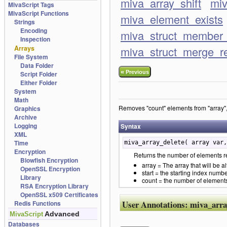
miva_array_shift
miv
MivaScript Tags
MivaScript Functions
miva_element_exists
Strings
Encoding
miva_struct_member_
Inspection
Arrays
miva_struct_merge_r
File System
Data Folder
«
Previous
Script Folder
Either Folder
System
Math
Removes "count" elements from "array", s
Graphics
Archive
Logging
Syntax
XML
Time
miva_array_delete( array var,
Encryption
Returns the number of elements re
Blowfish Encryption
array = The array that will be al
OpenSSL Encryption
start = the starting index numbe
Library
count = the number of elements 
RSA Encryption Library
OpenSSL x509 Certificates
User Annotations:
miva_arra
Redis Functions
Advanced
MivaScript
Databases