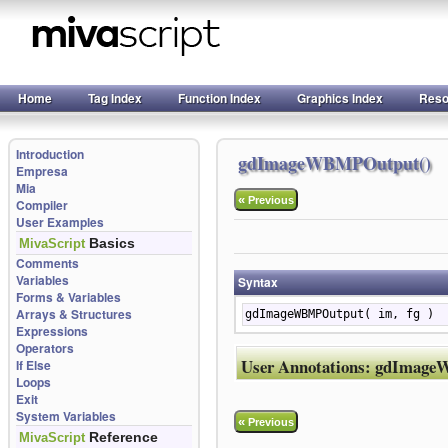
Home
Tag Index
Function Index
Graphics Index
Reso
Introduction
gdImageWBMPOutput()
Empresa
Mia
«
Previous
Compiler
User Examples
Basics
MivaScript
Comments
Variables
Syntax
Forms & Variables
Arrays & Structures
gdImageWBMPOutput( im, fg )
Expressions
Operators
User Annotations:
gdImage
If Else
Loops
Exit
System Variables
«
Previous
Reference
MivaScript