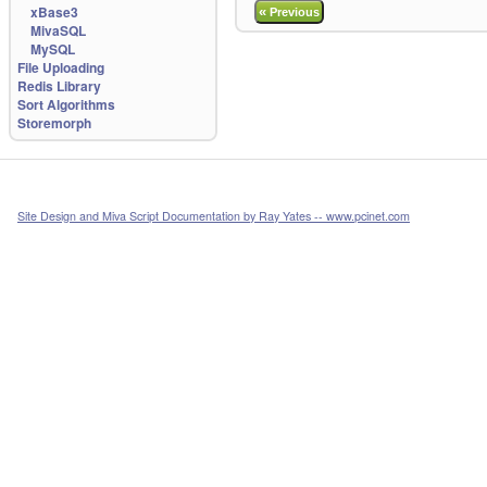
xBase3
«
Previous
MivaSQL
MySQL
File Uploading
Redis Library
Sort Algorithms
Storemorph
Site Design and Miva Script Documentation by Ray Yates -- www.pcinet.com