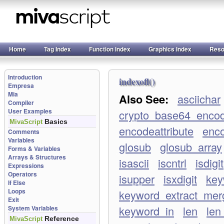
Home
Tag Index
Function Index
Graphics Index
Reso
Introduction
indexofl()
Empresa
Mia
Also See:
asciichar
Compiler
User Examples
crypto_base64_enco
Basics
MivaScript
encodeattribute
enco
Comments
Variables
glosub
glosub_array
Forms & Variables
Arrays & Structures
isascii
iscntrl
isdigit
Expressions
Operators
isupper
isxdigit
key
If Else
Loops
keyword_extract_merg
Exit
keyword_in
len
len
System Variables
Reference
MivaScript