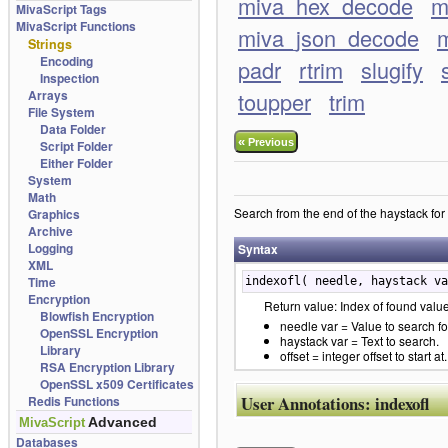
miva_hex_decode
m
MivaScript Tags
MivaScript Functions
miva_json_decode
m
Strings
Encoding
padr
rtrim
slugify
Inspection
Arrays
toupper
trim
File System
Data Folder
«
Previous
Script Folder
Either Folder
System
Math
Search from the end of the haystack for n
Graphics
Archive
Logging
Syntax
XML
Time
indexofl( needle, haystack va
Encryption
Return value: Index of found value,
Blowfish Encryption
needle var = Value to search fo
OpenSSL Encryption
haystack var = Text to search.
Library
offset = integer offset to start at.
RSA Encryption Library
OpenSSL x509 Certificates
User Annotations:
indexofl
Redis Functions
Advanced
MivaScript
Databases