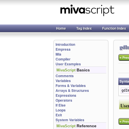
Home
Tag Index
Function Index
Introduction
gdI
Empresa
Mia
«
Prev
Compiler
User Examples
Basics
MivaScript
Comments
Variables
Synt
Forms & Variables
Arrays & Structures
gdI
Expressions
Operators
Use
If Else
Loops
Exit
System Variables
«
Prev
Reference
MivaScript