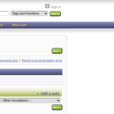
Sign In
ory
Miva.com
»
Next
language bug
|
Report a documentation error
+ Add a note
»
Next