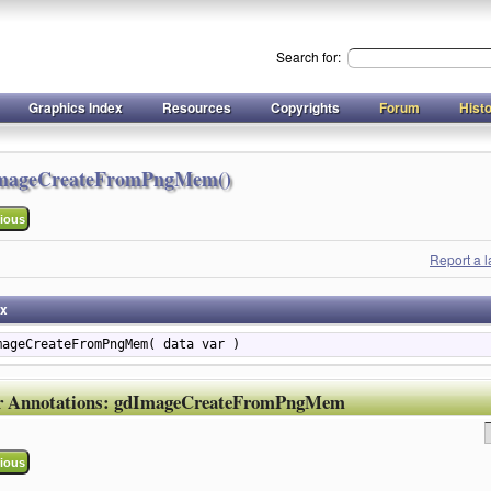
Search for:
Graphics Index
Resources
Copyrights
Forum
Hist
mageCreateFromPngMem()
ious
Report a 
ax
mageCreateFromPngMem( data var )
r Annotations:
gdImageCreateFromPngMem
ious