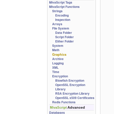
MivaScript Tags
MivaScript Functions
Strings
Encoding
Inspection
Arrays
File System
Data Folder
Script Folder
Either Folder
System
Math
Graphics
Archive
Logging
XML
Time
Encryption
Blowfish Encryption
OpenSSL Encryption
Library
RSA Encryption Library
OpenSSL x509 Certificates
Redis Functions
Advanced
MivaScript
Databases