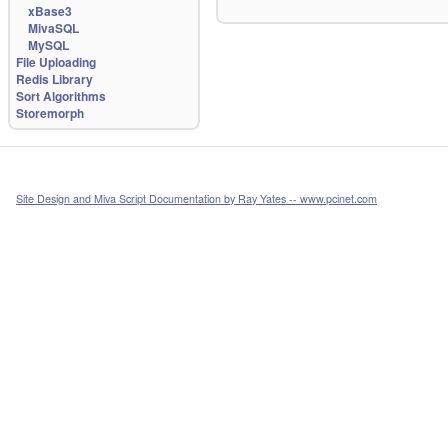
xBase3
MivaSQL
MySQL
File Uploading
Redis Library
Sort Algorithms
Storemorph
Site Design and Miva Script Documentation by Ray Yates -- www.pcinet.com