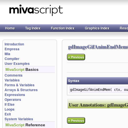
Home
Tag Index
Function Index
Graphics Index
Reso
Introduction
gdImageGifAnimEndMem(
Empresa
Mia
«
Previous
Compiler
User Examples
Basics
MivaScript
Comments
Variables
Syntax
Forms & Variables
Arrays & Structures
gdImageGifAnimEndMem( ctx, ou
Expressions
Operators
User Annotations:
gdImage
If Else
Loops
Exit
System Variables
«
Previous
Reference
MivaScript