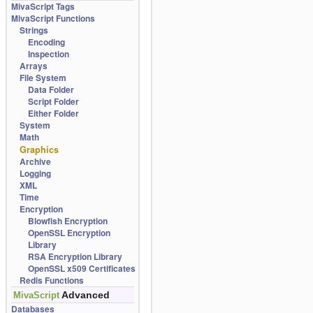
MivaScript Tags
MivaScript Functions
Strings
Encoding
Inspection
Arrays
File System
Data Folder
Script Folder
Either Folder
System
Math
Graphics
Archive
Logging
XML
Time
Encryption
Blowfish Encryption
OpenSSL Encryption
Library
RSA Encryption Library
OpenSSL x509 Certificates
Redis Functions
Advanced
MivaScript
Databases