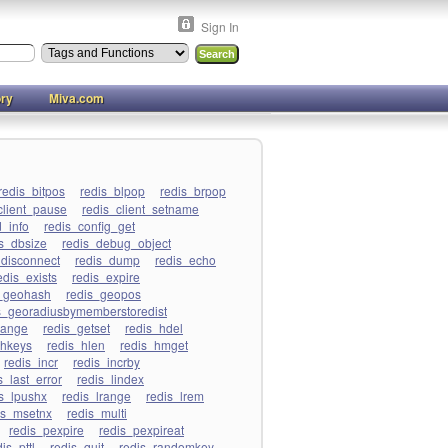
Sign In
ory
Miva.com
redis_bitpos
redis_blpop
redis_brpop
client_pause
redis_client_setname
_info
redis_config_get
is_dbsize
redis_debug_object
_disconnect
redis_dump
redis_echo
edis_exists
redis_expire
s_geohash
redis_geopos
s_georadiusbymemberstoredist
range
redis_getset
redis_hdel
_hkeys
redis_hlen
redis_hmget
redis_incr
redis_incrby
s_last_error
redis_lindex
is_lpushx
redis_lrange
redis_lrem
is_msetnx
redis_multi
redis_pexpire
redis_pexpireat
is_pttl
redis_quit
redis_randomkey