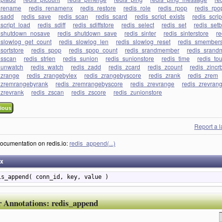
_rename
redis_renamenx
redis_restore
redis_role
redis_rpop
redis_rpo
_sadd
redis_save
redis_scan
redis_scard
redis_script_exists
redis_scrip
_script_load
redis_sdiff
redis_sdiffstore
redis_select
redis_set
redis_setb
_shutdown_nosave
redis_shutdown_save
redis_sinter
redis_sinterstore
r
_slowlog_get_count
redis_slowlog_len
redis_slowlog_reset
redis_smember
sortstore
redis_spop
redis_spop_count
redis_srandmember
redis_srand
_sscan
redis_strlen
redis_sunion
redis_sunionstore
redis_time
redis_to
_unwatch
redis_watch
redis_zadd
redis_zcard
redis_zcount
redis_zincr
_zrange
redis_zrangebylex
redis_zrangebyscore
redis_zrank
redis_zrem
_zremrangebyrank
redis_zremrangebyscore
redis_zrevrange
redis_zrevran
_zrevrank
redis_zscan
redis_zscore
redis_zunionstore
ious
Report a 
ocumentation on redis.io:
redis_append(...)
ax
is_append( conn_id, key, value )
r Annotations:
redis_append