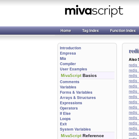
Home
Tag Index
Function Index
Introduction
red
Empresa
Mia
Also
Compiler
redis
User Examples
redi
redis_
Basics
MivaScript
redis
Comments
redis
Variables
redis
Forms & Variables
redis
Arrays & Structures
redis
Expressions
redis
Operators
redis
If Else
redis_
Loops
redis_
Exit
redis_
System Variables
redis
Reference
MivaScript
redis