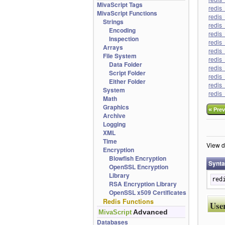
MivaScript Tags
redis
MivaScript Functions
redis
Strings
redis
Encoding
redis
Inspection
redis
Arrays
redis_
File System
redis
Data Folder
redis
Script Folder
redis
Either Folder
redis
System
redis
Math
Graphics
«
Prev
Archive
Logging
XML
Time
View d
Encryption
Blowfish Encryption
Synt
OpenSSL Encryption
Library
red
RSA Encryption Library
OpenSSL x509 Certificates
Redis Functions
Use
Advanced
MivaScript
Databases