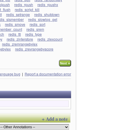
plpush
redis_rpush
redis_rpushx
t_flush
redis_script_kill
it
redis_setrange
redis_shutdown
edis_sismember
redis_slowlog_get
s
redis_smove
redis_sort
member_count
redis_srem
uch
redis_ttl
redis_type
by
redis_zinterstore
redis_zlexcount
redis_zremrangebylex
gebylex
redis_zrevrangebyscore
»
Next
language bug
|
Report a documentation error
+ Add a note