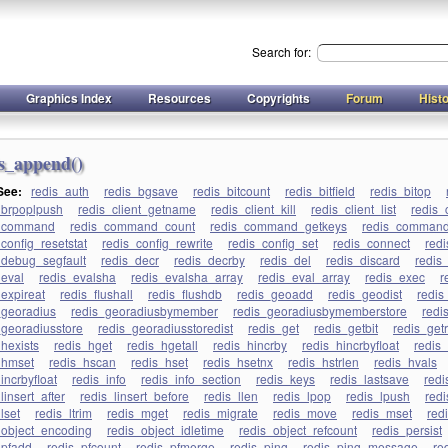
Search for:
Graphics Index
Resources
Copyrights
Forum
Hist
is_append()
 See:
redis_auth
redis_bgsave
redis_bitcount
redis_bitfield
redis_bitop
_brpoplpush
redis_client_getname
redis_client_kill
redis_client_list
redis_
s_command
redis_command_count
redis_command_getkeys
redis_command
config_resetstat
redis_config_rewrite
redis_config_set
redis_connect
red
_debug_segfault
redis_decr
redis_decrby
redis_del
redis_discard
redis
_eval
redis_evalsha
redis_evalsha_array
redis_eval_array
redis_exec
r
_expireat
redis_flushall
redis_flushdb
redis_geoadd
redis_geodist
redi
_georadius
redis_georadiusbymember
redis_georadiusbymemberstore
redi
_georadiusstore
redis_georadiusstoredist
redis_get
redis_getbit
redis_get
_hexists
redis_hget
redis_hgetall
redis_hincrby
redis_hincrbyfloat
redis
_hmset
redis_hscan
redis_hset
redis_hsetnx
redis_hstrlen
redis_hvals
incrbyfloat
redis_info
redis_info_section
redis_keys
redis_lastsave
redi
linsert_after
redis_linsert_before
redis_llen
redis_lpop
redis_lpush
red
lset
redis_ltrim
redis_mget
redis_migrate
redis_move
redis_mset
red
_object_encoding
redis_object_idletime
redis_object_refcount
redis_persist
_pfadd
redis_pfcount
redis_pfmerge
redis_ping
redis_ping_message
red