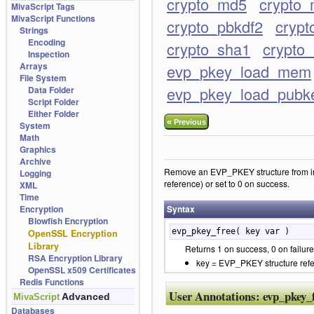
crypto_md5
crypto_
MivaScript Tags
MivaScript Functions
crypto_pbkdf2
crypt
Strings
Encoding
crypto_sha1
crypto
Inspection
Arrays
evp_pkey_load_mem
File System
evp_pkey_load_pubk
Data Folder
Script Folder
Either Folder
«
Previous
System
Math
Graphics
Archive
Remove an EVP_PKEY structure from int
Logging
reference) or set to 0 on success.
XML
Time
Encryption
Syntax
Blowfish Encryption
evp_pkey_free( key var )
OpenSSL Encryption
Library
Returns 1 on success, 0 on failure
RSA Encryption Library
key = EVP_PKEY structure ref
OpenSSL x509 Certificates
Redis Functions
User Annotations:
evp_pkey_
Advanced
MivaScript
Databases