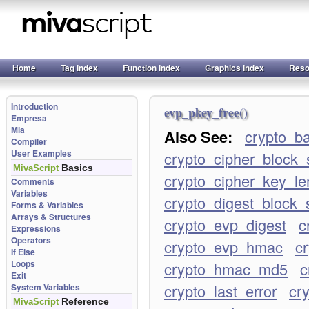
Home
Tag Index
Function Index
Graphics Index
Reso
Introduction
evp_pkey_free()
Empresa
Mia
Also See:
crypto_b
Compiler
User Examples
crypto_cipher_block_
Basics
MivaScript
crypto_cipher_key_le
Comments
Variables
crypto_digest_block_
Forms & Variables
Arrays & Structures
crypto_evp_digest
c
Expressions
Operators
crypto_evp_hmac
c
If Else
Loops
crypto_hmac_md5
c
Exit
crypto_last_error
cry
System Variables
Reference
MivaScript