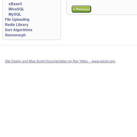
xBase3
MivaSQL
«
Previous
MySQL
File Uploading
Redis Library
Sort Algorithms
Storemorph
Site Design and Miva Script Documentation by Ray Yates -- www.pcinet.com