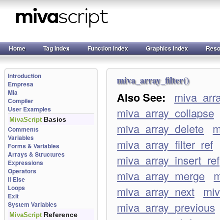
Home
Tag Index
Function Index
Graphics Index
Reso
Introduction
miva_array_filter()
Empresa
Mia
Also See:
miva_arr
Compiler
User Examples
miva_array_collapse
Basics
MivaScript
miva_array_delete
m
Comments
Variables
miva_array_filter_ref
Forms & Variables
Arrays & Structures
miva_array_insert_ref
Expressions
Operators
miva_array_merge
m
If Else
Loops
miva_array_next
miv
Exit
miva_array_previous
System Variables
Reference
MivaScript