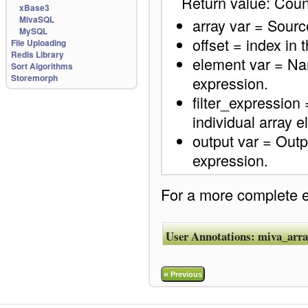
Return value: Coun
xBase3
MivaSQL
array var = Source
MySQL
offset = index in t
File Uploading
Redis Library
element var = Name
Sort Algorithms
Storemorph
expression.
filter_expression
individual array 
output var = Output
expression.
For a more complete ex
User Annotations:
miva_array
«
Previous