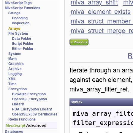
miva_array_shift
miv
MivaScript Tags
MivaScript Functions
miva_element_exists
Strings
Encoding
miva_struct_member_
Inspection
Arrays
miva_struct_merge_r
File System
Data Folder
«
Previous
Script Folder
Either Folder
R
System
Math
Graphics
Iterate through an arra
Archive
Logging
against each element,
XML
Time
miva_array_filter_ref.
Encryption
Blowfish Encryption
OpenSSL Encryption
Syntax
Library
RSA Encryption Library
miva_array_filt
OpenSSL x509 Certificates
Redis Functions
filter_expressi
Advanced
MivaScript
Databases