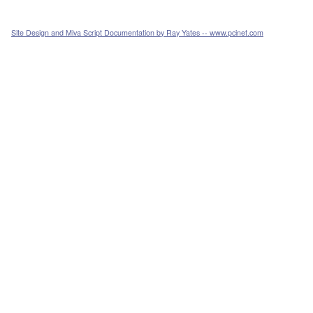
Site Design and Miva Script Documentation by Ray Yates -- www.pcinet.com