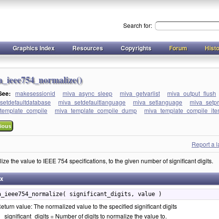
Search for:
Graphics Index
Resources
Copyrights
Forum
Hist
a_ieee754_normalize()
 See:
makesessionid
miva_async_sleep
miva_getvarlist
miva_output_flush
setdefaultdatabase
miva_setdefaultlanguage
miva_setlanguage
miva_setp
template_compile
miva_template_compile_dump
miva_template_compile_item
ious
Report a 
ze the value to IEEE 754 specifications, to the given number of significant digits.
ax
a_ieee754_normalize( significant_digits, value )
eturn value: The normalized value to the specified significant digits
significant_digits = Number of digits to normalize the value to.