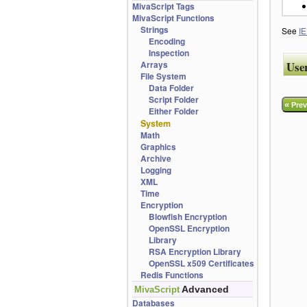
MivaScript Tags
MivaScript Functions
Strings
See
IE
Encoding
Inspection
Arrays
Use
File System
Data Folder
Script Folder
«
Prev
Either Folder
System
Math
Graphics
Archive
Logging
XML
Time
Encryption
Blowfish Encryption
OpenSSL Encryption
Library
RSA Encryption Library
OpenSSL x509 Certificates
Redis Functions
Advanced
MivaScript
Databases