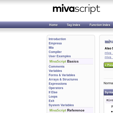
Home
Tag Index
Function Index
Introduction
miv
Empresa
Mia
Also
Compiler
miva_
User Examples
miva_
Basics
MivaScript
«
Prev
Comments
Variables
Forms & Variables
Arrays & Structures
Normali
Expressions
Operators
If Else
Synt
Loops
Exit
miv
System Variables
R
Reference
MivaScript