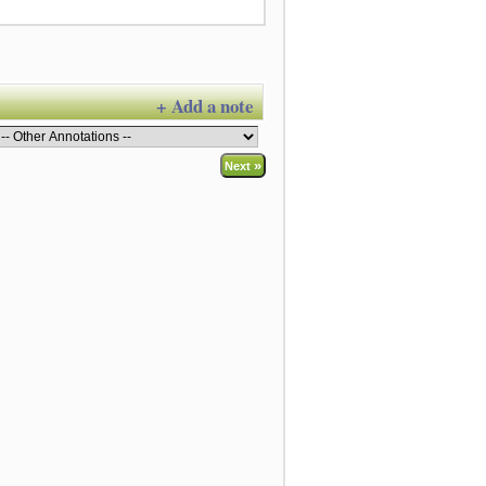
+ Add a note
»
Next