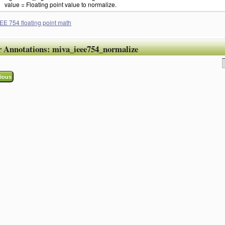
value = Floating point value to normalize.
EE 754 floating point math
r Annotations:
miva_ieee754_normalize
ious