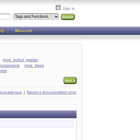
Sign In
ory
Miva.com
miva_output_header
rocessname
miva_sleep
list
»
Next
language bug
|
Report a documentation error