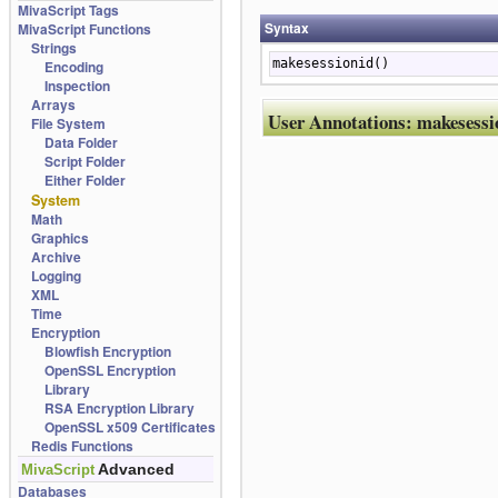
MivaScript Tags
Syntax
MivaScript Functions
Strings
makesessionid()
Encoding
Inspection
Arrays
User Annotations:
makesessi
File System
Data Folder
Script Folder
Either Folder
System
Math
Graphics
Archive
Logging
XML
Time
Encryption
Blowfish Encryption
OpenSSL Encryption
Library
RSA Encryption Library
OpenSSL x509 Certificates
Redis Functions
Advanced
MivaScript
Databases