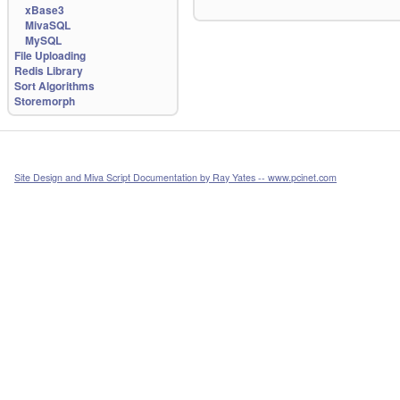
xBase3
MivaSQL
MySQL
File Uploading
Redis Library
Sort Algorithms
Storemorph
Site Design and Miva Script Documentation by Ray Yates -- www.pcinet.com