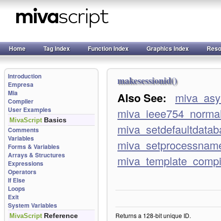
Home
Tag Index
Function Index
Graphics Index
Reso
Introduction
makesessionid()
Empresa
Mia
Also See:
miva_asy
Compiler
User Examples
miva_ieee754_normal
Basics
MivaScript
miva_setdefaultdatab
Comments
Variables
miva_setprocessnam
Forms & Variables
Arrays & Structures
miva_template_comp
Expressions
Operators
If Else
Loops
Exit
System Variables
Returns a 128-bit unique ID.
Reference
MivaScript