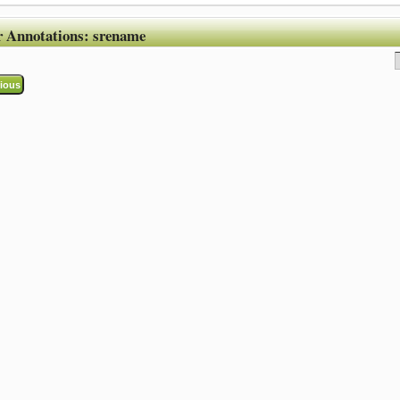
r Annotations:
srename
ious