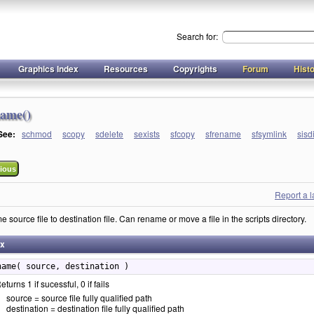
Search for:
Graphics Index
Resources
Copyrights
Forum
Hist
name()
 See:
schmod
scopy
sdelete
sexists
sfcopy
sfrename
sfsymlink
sisd
ious
Report a 
source file to destination file. Can rename or move a file in the scripts directory.
ax
name( source, destination )
eturns 1 if sucessful, 0 if fails
source = source file fully qualified path
destination = destination file fully qualified path