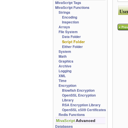
MivaScript Tags
MivaScript Functions
Use
Strings
Encoding
Inspection
Arrays
«
Prev
File System
Data Folder
Script Folder
Either Folder
System
Math
Graphics
Archive
Logging
XML
Time
Encryption
Blowfish Encryption
OpenSSL Encryption
Library
RSA Encryption Library
OpenSSL x509 Certificates
Redis Functions
Advanced
MivaScript
Databases