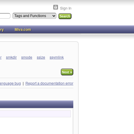
Sign In
ory
Miva.com
ir
smkdir
smode
ssize
ssymlink
»
Next
language bug
|
Report a documentation error