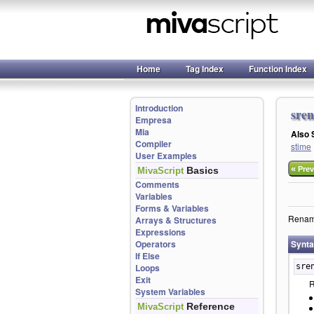
Home
Tag Index
Function Index
Introduction
sre
Empresa
Mia
Also
Compiler
stime
User Examples
«
Basics
Prev
MivaScript
Comments
Variables
Forms & Variables
Rename 
Arrays & Structures
Expressions
Operators
Synt
If Else
Loops
sre
Exit
R
System Variables
Reference
MivaScript