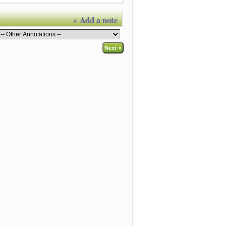
+ Add a note
»
Next