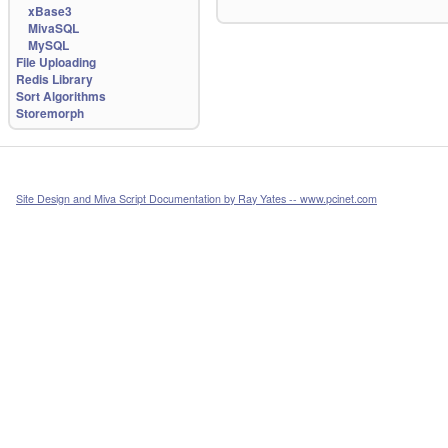
xBase3
MivaSQL
MySQL
File Uploading
Redis Library
Sort Algorithms
Storemorph
Site Design and Miva Script Documentation by Ray Yates -- www.pcinet.com