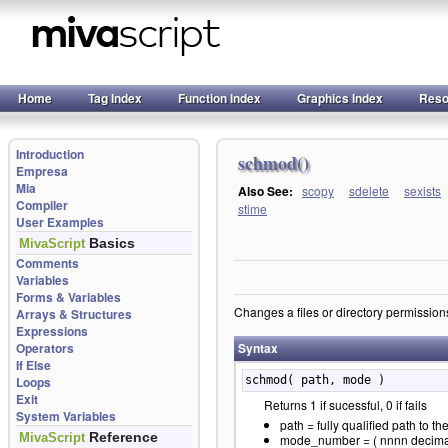
Home
Tag Index
Function Index
Graphics Index
Reso
Introduction
schmod()
Empresa
Mia
Also See:
scopy
sdelete
sexists
Compiler
stime
User Examples
Basics
MivaScript
Comments
Variables
Forms & Variables
Changes a files or directory permission
Arrays & Structures
Expressions
Operators
Syntax
If Else
Loops
schmod( path, mode )
Exit
Returns 1 if sucessful, 0 if fails
System Variables
path = fully qualified path to the
Reference
MivaScript
mode_number = ( nnnn decimal 