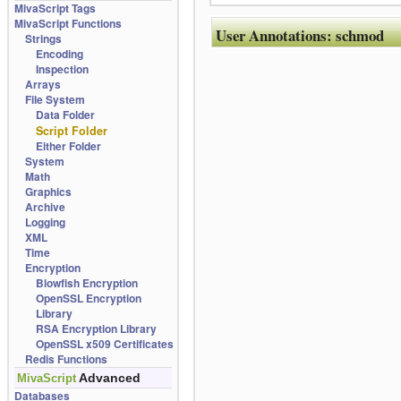
MivaScript Tags
MivaScript Functions
User Annotations:
schmod
Strings
Encoding
Inspection
Arrays
File System
Data Folder
Script Folder
Either Folder
System
Math
Graphics
Archive
Logging
XML
Time
Encryption
Blowfish Encryption
OpenSSL Encryption
Library
RSA Encryption Library
OpenSSL x509 Certificates
Redis Functions
Advanced
MivaScript
Databases