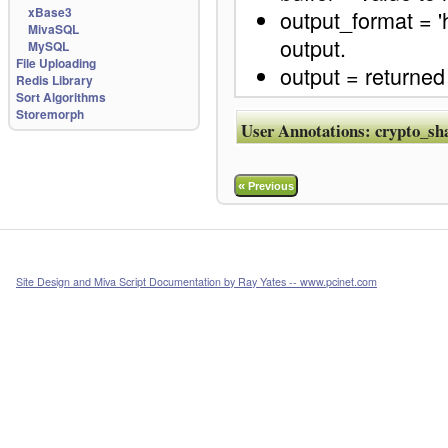
xBase3
output_format = 'h
MivaSQL
output.
MySQL
File Uploading
output = returned
Redis Library
Sort Algorithms
Storemorph
User Annotations:
crypto_sh
«
Previous
Site Design and Miva Script Documentation by Ray Yates -- www.pcinet.com