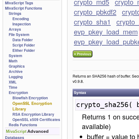
crypto_md5
crypto_
MivaScript Tags
MivaScript Functions
crypto_pbkdf2
crypt
Strings
Encoding
crypto_sha1
crypto_
Inspection
Arrays
evp_pkey_load_mem
File System
evp_pkey_load_pubk
Data Folder
Script Folder
Either Folder
«
Previous
System
Math
Graphics
Archive
Returns an SHA256 hash of buffer. Sec
Logging
v0.9.8.
XML
Time
Encryption
Syntax
Blowfish Encryption
OpenSSL Encryption
crypto_sha256( 
Library
RSA Encryption Library
Returns 1 on succe
OpenSSL x509 Certificates
available)
Redis Functions
Advanced
MivaScript
buffer = value to
Databases