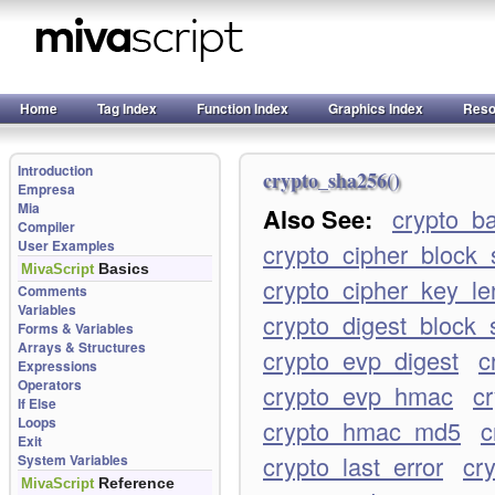
Home
Tag Index
Function Index
Graphics Index
Reso
Introduction
crypto_sha256()
Empresa
Mia
Also See:
crypto_b
Compiler
User Examples
crypto_cipher_block_
Basics
MivaScript
crypto_cipher_key_le
Comments
Variables
crypto_digest_block_
Forms & Variables
Arrays & Structures
crypto_evp_digest
c
Expressions
Operators
crypto_evp_hmac
c
If Else
Loops
crypto_hmac_md5
c
Exit
crypto_last_error
cry
System Variables
Reference
MivaScript