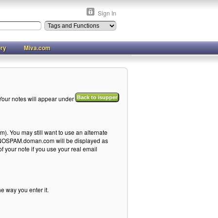
Sign In
ory
Miva.com
Your notes will appear under
Back to isupper
). You may still want to use an alternate
me@NOSPAM.doman.com will be displayed as
your note if you use your real email
he way you enter it.