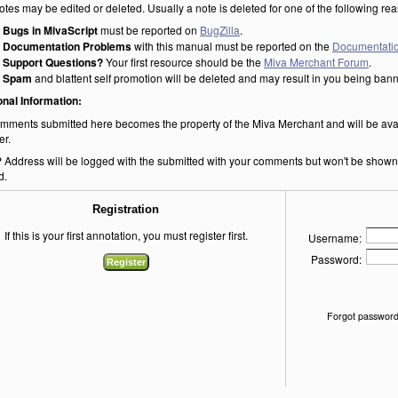
otes may be edited or deleted. Usually a note is deleted for one of the following re
Bugs in MivaScript
must be reported on
BugZilla
.
Documentation Problems
with this manual must be reported on the
Documentatio
Support Questions?
Your first resource should be the
Miva Merchant Forum
.
Spam
and blattent self promotion will be deleted and may result in you being ban
onal Information:
mments submitted here becomes the property of the Miva Merchant and will be ava
er.
P Address will be logged with the submitted with your comments but won't be shown o
d.
Registration
If this is your first annotation, you must register first.
Username:
Password:
Forgot password