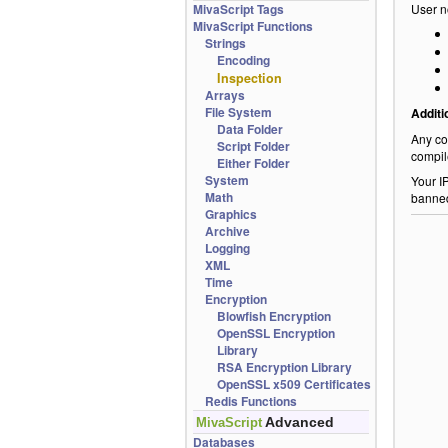
MivaScript Tags
User n
MivaScript Functions
Strings
Encoding
Inspection
Arrays
File System
Additi
Data Folder
Any co
Script Folder
compil
Either Folder
System
Your I
Math
banne
Graphics
Archive
Logging
XML
Time
Encryption
Blowfish Encryption
OpenSSL Encryption
Library
RSA Encryption Library
OpenSSL x509 Certificates
Redis Functions
Advanced
MivaScript
Databases