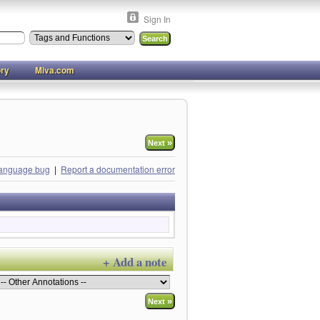
Sign In
ory
Miva.com
»
Next
language bug
|
Report a documentation error
+ Add a note
»
Next