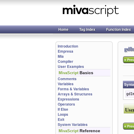
Home
Tag Index
Function Index
Introduction
gdI
Empresa
Mia
«
Prev
Compiler
User Examples
Basics
MivaScript
Comments
Variables
Synt
Forms & Variables
Arrays & Structures
gdI
Expressions
Operators
Use
If Else
Loops
Exit
System Variables
«
Prev
Reference
MivaScript