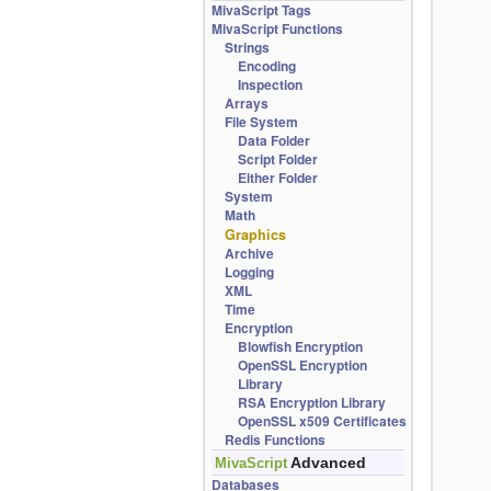
MivaScript Tags
MivaScript Functions
Strings
Encoding
Inspection
Arrays
File System
Data Folder
Script Folder
Either Folder
System
Math
Graphics
Archive
Logging
XML
Time
Encryption
Blowfish Encryption
OpenSSL Encryption
Library
RSA Encryption Library
OpenSSL x509 Certificates
Redis Functions
Advanced
MivaScript
Databases