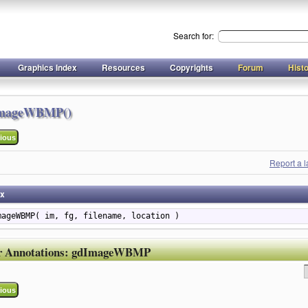
Search for:
Graphics Index
Resources
Copyrights
Forum
Hist
mageWBMP()
ious
Report a 
ax
mageWBMP( im, fg, filename, location )
r Annotations:
gdImageWBMP
ious