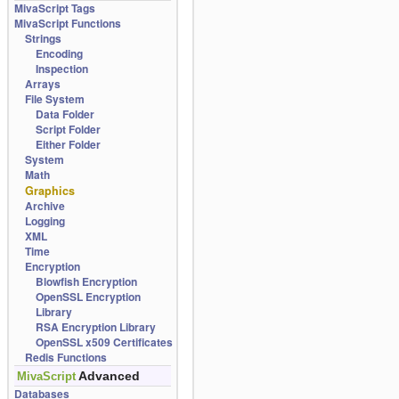
MivaScript Tags
MivaScript Functions
Strings
Encoding
Inspection
Arrays
File System
Data Folder
Script Folder
Either Folder
System
Math
Graphics
Archive
Logging
XML
Time
Encryption
Blowfish Encryption
OpenSSL Encryption
Library
RSA Encryption Library
OpenSSL x509 Certificates
Redis Functions
Advanced
MivaScript
Databases