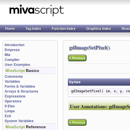
Home
Tag Index
Function Index
Graphics Index
Reso
Introduction
gdImageSetPixel()
Empresa
Mia
«
Previous
Compiler
User Examples
Basics
MivaScript
Comments
Variables
Syntax
Forms & Variables
Arrays & Structures
gdImageSetPixel( im, x, y, co
Expressions
Operators
User Annotations:
gdImageSe
If Else
Loops
Exit
System Variables
«
Previous
Reference
MivaScript