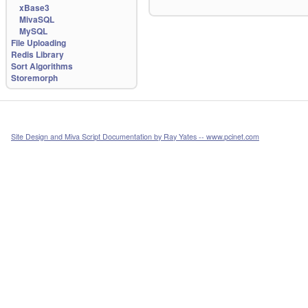
xBase3
MivaSQL
MySQL
File Uploading
Redis Library
Sort Algorithms
Storemorph
Site Design and Miva Script Documentation by Ray Yates -- www.pcinet.com