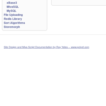
xBase3
MivaSQL
MySQL
File Uploading
Redis Library
Sort Algorithms
Storemorph
Site Design and Miva Script Documentation by Ray Yates -- www.pcinet.com