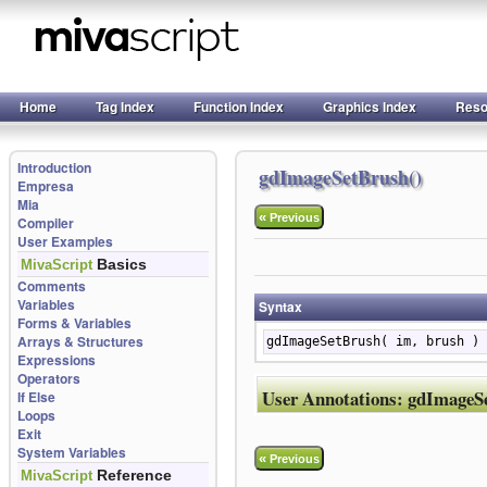
Home
Tag Index
Function Index
Graphics Index
Reso
Introduction
gdImageSetBrush()
Empresa
Mia
«
Previous
Compiler
User Examples
Basics
MivaScript
Comments
Variables
Syntax
Forms & Variables
Arrays & Structures
gdImageSetBrush( im, brush )
Expressions
Operators
User Annotations:
gdImageS
If Else
Loops
Exit
System Variables
«
Previous
Reference
MivaScript