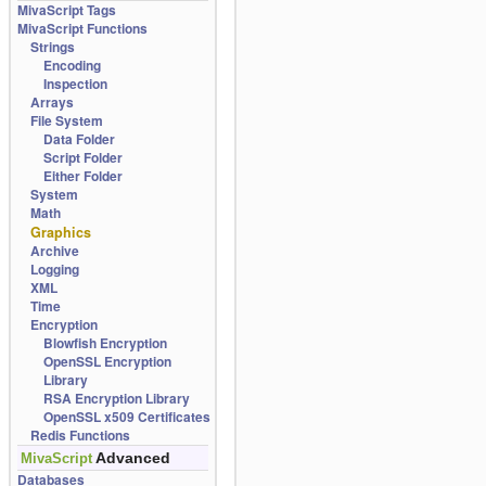
MivaScript Tags
MivaScript Functions
Strings
Encoding
Inspection
Arrays
File System
Data Folder
Script Folder
Either Folder
System
Math
Graphics
Archive
Logging
XML
Time
Encryption
Blowfish Encryption
OpenSSL Encryption
Library
RSA Encryption Library
OpenSSL x509 Certificates
Redis Functions
Advanced
MivaScript
Databases