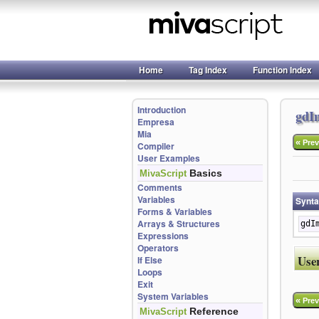
Home
Tag Index
Function Index
Introduction
gdI
Empresa
Mia
«
Prev
Compiler
User Examples
Basics
MivaScript
Comments
Variables
Synt
Forms & Variables
Arrays & Structures
gdI
Expressions
Operators
Use
If Else
Loops
Exit
System Variables
«
Prev
Reference
MivaScript