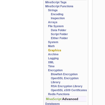
MivaScript Tags
MivaScript Functions
Strings
Encoding
Inspection
Arrays
File System
Data Folder
Script Folder
Either Folder
System
Math
Graphics
Archive
Logging
XML
Time
Encryption
Blowfish Encryption
OpenSSL Encryption
Library
RSA Encryption Library
OpenSSL x509 Certificates
Redis Functions
Advanced
MivaScript
Databases