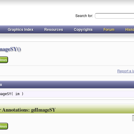
Search for:
Graphics Index
Resources
Copyrights
Forum
Hist
mageSY()
ious
Report a 
ax
mageSY( im )
r Annotations:
gdImageSY
ious