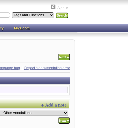
Sign In
ory
Miva.com
»
Next
language bug
|
Report a documentation error
+ Add a note
»
Next