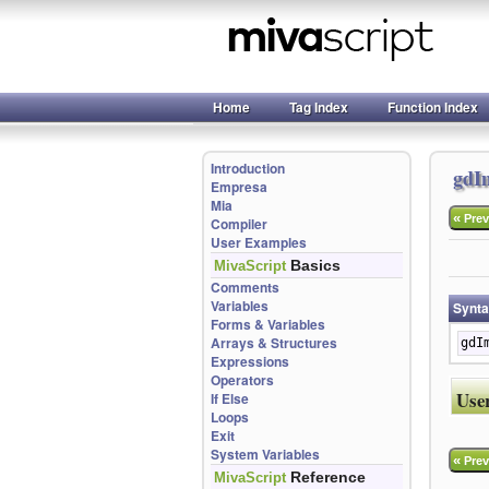
Home
Tag Index
Function Index
Introduction
gdI
Empresa
Mia
«
Prev
Compiler
User Examples
Basics
MivaScript
Comments
Variables
Synt
Forms & Variables
Arrays & Structures
gdI
Expressions
Operators
Use
If Else
Loops
Exit
System Variables
«
Prev
Reference
MivaScript