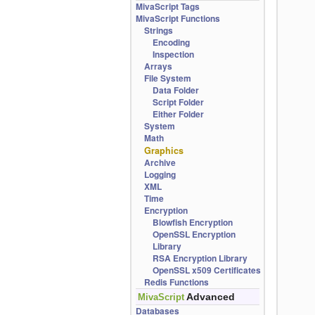
MivaScript Tags
MivaScript Functions
Strings
Encoding
Inspection
Arrays
File System
Data Folder
Script Folder
Either Folder
System
Math
Graphics
Archive
Logging
XML
Time
Encryption
Blowfish Encryption
OpenSSL Encryption
Library
RSA Encryption Library
OpenSSL x509 Certificates
Redis Functions
Advanced
MivaScript
Databases