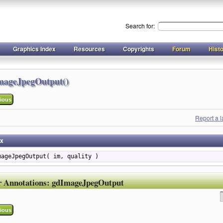
Search for:
Graphics Index
Resources
Copyrights
Forum
Hist
mageJpegOutput()
ious
Report a 
ax
mageJpegOutput( im, quality )
r Annotations:
gdImageJpegOutput
ious