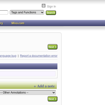
Sign In
ory
Miva.com
»
Next
language bug
|
Report a documentation error
+ Add a note
»
Next