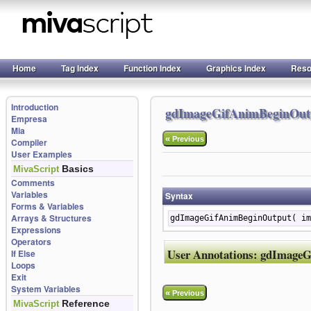
Home
Tag Index
Function Index
Graphics Index
Reso
Introduction
gdImageGifAnimBeginOut
Empresa
Mia
«
Previous
Compiler
User Examples
Basics
MivaScript
Comments
Variables
Syntax
Forms & Variables
Arrays & Structures
gdImageGifAnimBeginOutput( im
Expressions
Operators
User Annotations:
gdImageG
If Else
Loops
Exit
System Variables
«
Previous
Reference
MivaScript