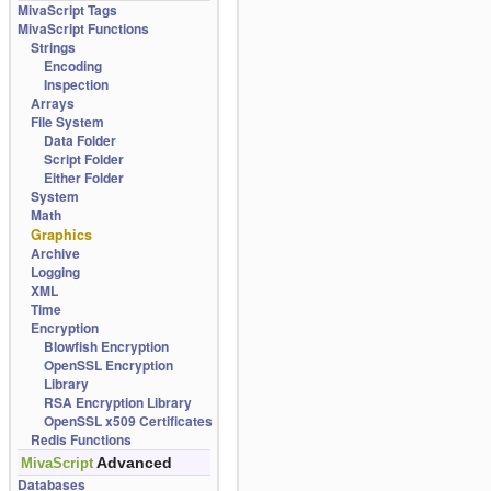
MivaScript Tags
MivaScript Functions
Strings
Encoding
Inspection
Arrays
File System
Data Folder
Script Folder
Either Folder
System
Math
Graphics
Archive
Logging
XML
Time
Encryption
Blowfish Encryption
OpenSSL Encryption
Library
RSA Encryption Library
OpenSSL x509 Certificates
Redis Functions
Advanced
MivaScript
Databases