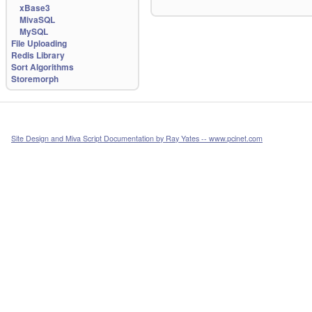
xBase3
MivaSQL
MySQL
File Uploading
Redis Library
Sort Algorithms
Storemorph
Site Design and Miva Script Documentation by Ray Yates -- www.pcinet.com