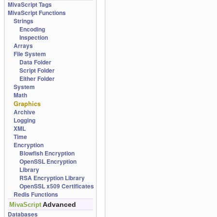
MivaScript Tags
MivaScript Functions
Strings
Encoding
Inspection
Arrays
File System
Data Folder
Script Folder
Either Folder
System
Math
Graphics
Archive
Logging
XML
Time
Encryption
Blowfish Encryption
OpenSSL Encryption
Library
RSA Encryption Library
OpenSSL x509 Certificates
Redis Functions
Advanced
MivaScript
Databases