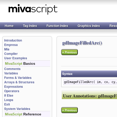
Home
Tag Index
Function Index
Graphics Index
Reso
Introduction
gdImageFilledArc()
Empresa
Mia
«
Previous
Compiler
User Examples
Basics
MivaScript
Comments
Variables
Syntax
Forms & Variables
Arrays & Structures
gdImageFilledArc( im, cx, cy,
Expressions
Operators
User Annotations:
gdImageFi
If Else
Loops
Exit
System Variables
«
Previous
Reference
MivaScript