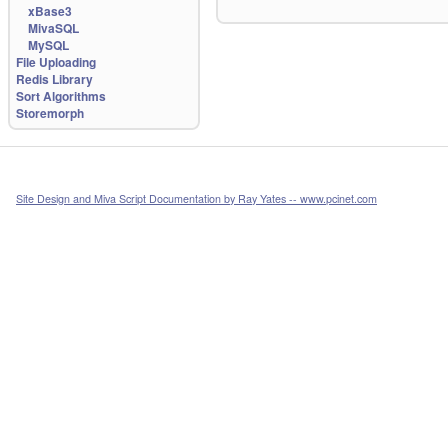
xBase3
MivaSQL
MySQL
File Uploading
Redis Library
Sort Algorithms
Storemorph
Site Design and Miva Script Documentation by Ray Yates -- www.pcinet.com