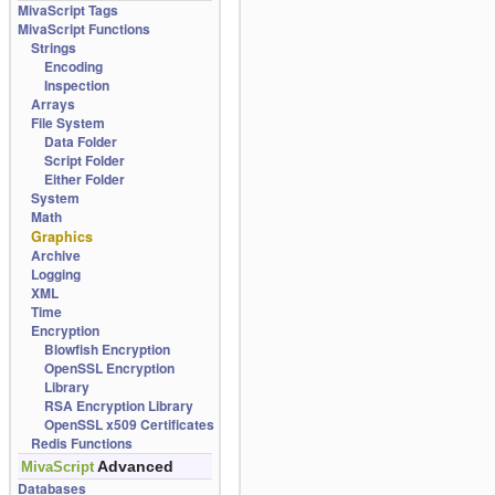
MivaScript Tags
MivaScript Functions
Strings
Encoding
Inspection
Arrays
File System
Data Folder
Script Folder
Either Folder
System
Math
Graphics
Archive
Logging
XML
Time
Encryption
Blowfish Encryption
OpenSSL Encryption
Library
RSA Encryption Library
OpenSSL x509 Certificates
Redis Functions
Advanced
MivaScript
Databases