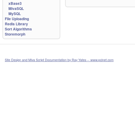
xBase3
MivaSQL
MySQL
File Uploading
Redis Library
Sort Algorithms
Storemorph
Site Design and Miva Script Documentation by Ray Yates -- www.pcinet.com