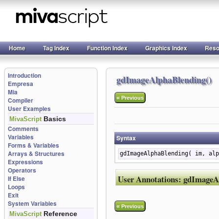
Home
Tag Index
Function Index
Graphics Index
Reso
Introduction
gdImageAlphaBlending()
Empresa
Mia
«
Previous
Compiler
User Examples
Basics
MivaScript
Comments
Variables
Syntax
Forms & Variables
Arrays & Structures
gdImageAlphaBlending( im, alp
Expressions
Operators
User Annotations:
gdImageA
If Else
Loops
Exit
System Variables
«
Previous
Reference
MivaScript