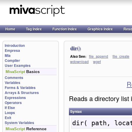
Home
Tag Index
Function Index
Graphics Index
Reso
Introduction
dir()
Empresa
Mia
Also See:
file_append
file_create
Compiler
wdownload
wget
User Examples
Basics
MivaScript
Comments
R
Variables
Forms & Variables
Arrays & Structures
Reads a directory list 
Expressions
Operators
If Else
Syntax
Loops
Exit
dir( path, loca
System Variables
Reference
MivaScript