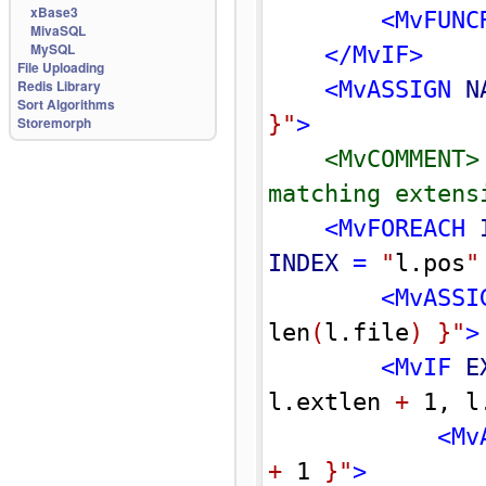
xBase3
<MvFUNC
MivaSQL
MySQL
</MvIF>
File Uploading
Redis Library
<MvASSIGN 
N
Sort Algorithms
}
"
>
Storemorph
<MvCOMMENT>
matching extens
<MvFOREACH 
INDEX
 = 
"
l.pos
"
<MvASSI
len
(
l.file
)
}
"
>
<MvIF 
E
l.extlen 
+
 1, l
<Mv
+
 1 
}
"
>