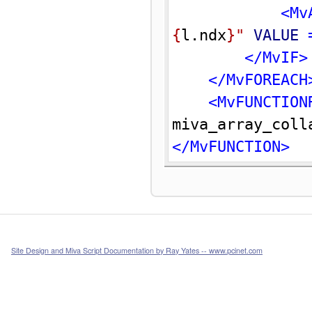
<Mv
{
l.ndx
}
"
VALUE
 
</MvIF>
</MvFOREACH
<MvFUNCTION
miva_array_coll
</MvFUNCTION>
Site Design and Miva Script Documentation by Ray Yates -- www.pcinet.com