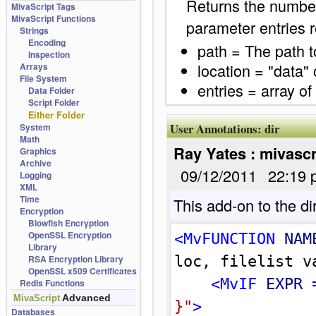
Returns the number 
MivaScript Tags
MivaScript Functions
parameter entries r
Strings
Encoding
path = The path to
Inspection
location = "data" 
Arrays
File System
entries = array of
Data Folder
Script Folder
Either Folder
User Annotations:
dir
System
Math
Ray Yates : mivascr
Graphics
Archive
09/12/2011
22:19 
Logging
XML
Time
This add-on to the dir
Encryption
Blowfish Encryption
OpenSSL Encryption
<MvFUNCTION 
NAM
Library
RSA Encryption Library
loc, filelist v
OpenSSL x509 Certificates
<MvIF 
EXPR
 
Redis Functions
Advanced
MivaScript
}
"
>
Databases