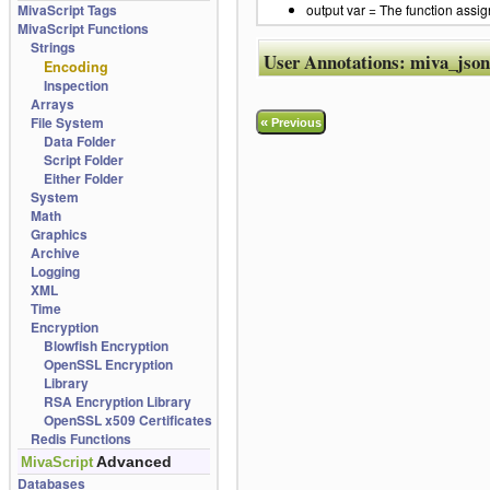
MivaScript Tags
output var = The function assig
MivaScript Functions
Strings
User Annotations:
miva_json
Encoding
Inspection
Arrays
File System
«
Previous
Data Folder
Script Folder
Either Folder
System
Math
Graphics
Archive
Logging
XML
Time
Encryption
Blowfish Encryption
OpenSSL Encryption
Library
RSA Encryption Library
OpenSSL x509 Certificates
Redis Functions
Advanced
MivaScript
Databases