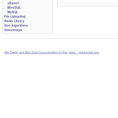
xBase3
MivaSQL
MySQL
File Uploading
Redis Library
Sort Algorithms
Storemorph
Site Design and Miva Script Documentation by Ray Yates -- www.pcinet.com