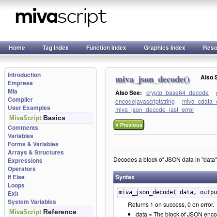
Home
Tag Index
Function Index
Graphics Index
Reso
Introduction
miva_json_decode()
Also
Empresa
Mia
Also See:
crypto_base64_decode
Compiler
encodejavascriptstring
miva_cdata_
User Examples
miva_json_decode_last_error
Basics
MivaScript
«
Previous
Comments
Variables
Forms & Variables
Arrays & Structures
Decodes a block of JSON data in "data",
Expressions
Operators
If Else
Syntax
Loops
Exit
miva_json_decode( data, outpu
System Variables
Returns 1 on success, 0 on error.
Reference
MivaScript
data = The block of JSON enco