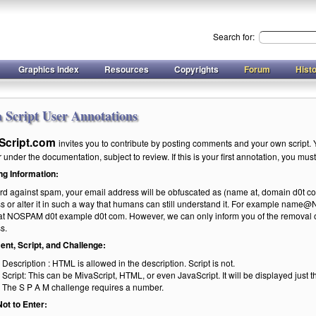
Search for:
Graphics Index
Resources
Copyrights
Forum
Hist
 Script User Annotations
Script.com
invites you to contribute by posting comments and your own script. Y
under the documentation, subject to review. If this is your first annotation, you must r
ng Information:
rd against spam, your email address will be obfuscated as (name at, domain d0t com
s or alter it in such a way that humans can still understand it. For example na
t NOSPAM d0t example d0t com. However, we can only inform you of the removal of 
s.
t, Script, and Challenge:
Description : HTML is allowed in the description. Script is not.
Script: This can be MivaScript, HTML, or even JavaScript. It will be displayed just t
The S P A M challenge requires a number.
ot to Enter: