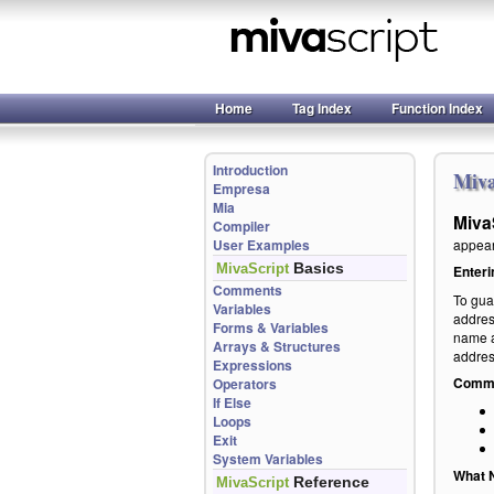
Home
Tag Index
Function Index
Introduction
Miva
Empresa
Mia
Miva
Compiler
User Examples
appear 
Basics
MivaScript
Enteri
Comments
To gua
Variables
addres
Forms & Variables
name a
Arrays & Structures
addres
Expressions
Commen
Operators
If Else
Loops
Exit
System Variables
What N
Reference
MivaScript