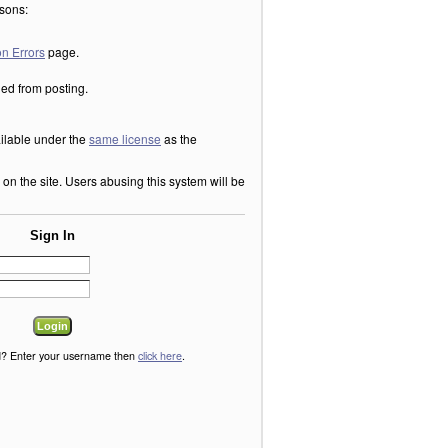
asons:
n Errors
page.
ned from posting.
ilable under the
same license
as the
n the site. Users abusing this system will be
Sign In
? Enter your username then
click here
.