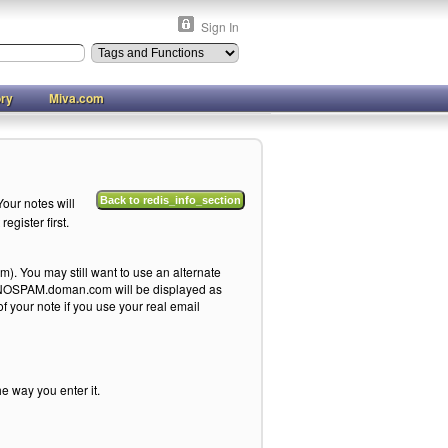
Sign In
ory
Miva.com
our notes will
Back to redis_info_section
egister first.
). You may still want to use an alternate
me@NOSPAM.doman.com will be displayed as
your note if you use your real email
he way you enter it.