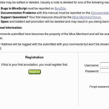
otes may be edited or deleted. Usually a note is deleted for one of the following re
Bugs in MivaScript
must be reported on
BugZilla
.
Documentation Problems
with this manual must be reported on the
Documentatio
Support Questions?
Your first resource should be the
Miva Merchant Forum
.
Spam
and blattent self promotion will be deleted and may result in you being ban
onal Information:
mments submitted here becomes the property of the Miva Merchant and will be ava
er.
P Address will be logged with the submitted with your comments but won't be shown o
d.
Registration
If this is your first annotation, you must register first.
Username:
Password:
Forgot password