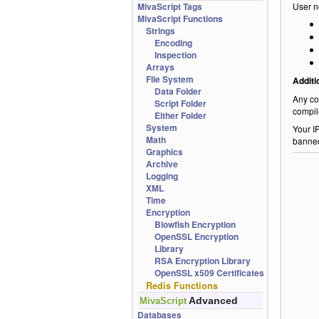
MivaScript Tags
User n
MivaScript Functions
Strings
Encoding
Inspection
Arrays
File System
Additi
Data Folder
Any co
Script Folder
compil
Either Folder
System
Your I
Math
banne
Graphics
Archive
Logging
XML
Time
Encryption
Blowfish Encryption
OpenSSL Encryption
Library
RSA Encryption Library
OpenSSL x509 Certificates
Redis Functions
Advanced
MivaScript
Databases