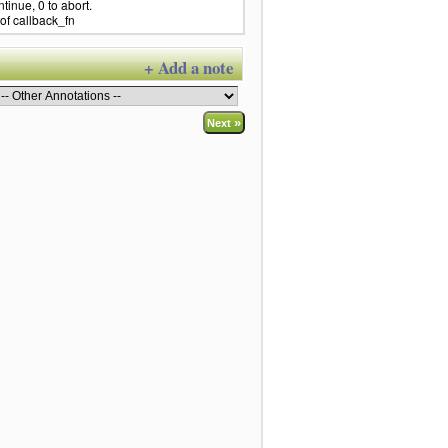
ntinue, 0 to abort.
of callback_fn
+ Add a note
»
Next