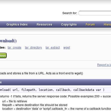
Search for:
Graphics Index
Resources
Copyrights
Forum
Hist
wnload()
 See:
tar_create
tar_directory
tar_extract
wget
ious
Report a 
ads and stores a file from a URL. Acts as a front end to wget()
ax
wnload( url, filepath, location, callback, callbackdata var )
eturns -1 if fails, returns the server response code: Possible examples 200 = succ
url = file to retrieve
filepath = where destination file should be stored
location = destination 'data' or 'script'.callback_fn = the name of a callback function