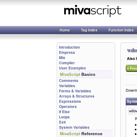
Home
Tag Index
Function Index
Introduction
wdo
Empresa
Mia
Also
Compiler
User Examples
«
Prev
Basics
MivaScript
Comments
Variables
Downlo
Forms & Variables
Arrays & Structures
Expressions
Synt
Operators
If Else
wdo
Loops
R
Exit
System Variables
Reference
MivaScript