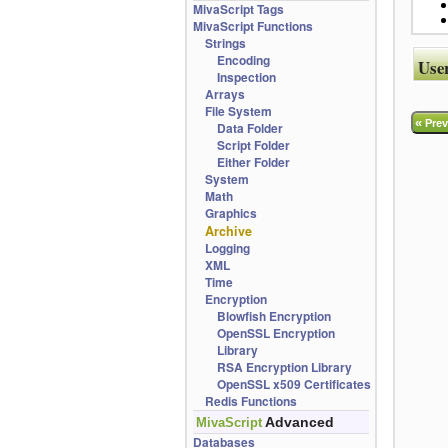
MivaScript Tags
MivaScript Functions
Strings
Encoding
Use
Inspection
Arrays
File System
«
Prev
Data Folder
Script Folder
Either Folder
System
Math
Graphics
Archive
Logging
XML
Time
Encryption
Blowfish Encryption
OpenSSL Encryption
Library
RSA Encryption Library
OpenSSL x509 Certificates
Redis Functions
Advanced
MivaScript
Databases