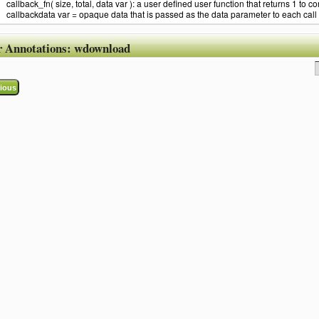
callback_fn( size, total, data var ): a user defined user function that returns 1 to co
callbackdata var = opaque data that is passed as the data parameter to each call 
r Annotations:
wdownload
ious